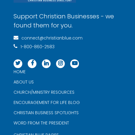
Support Christian Businesses - we
found them for you.
connect@christianblue.com
1-800-860-2583
HOME
ABOUT US
CHURCH/MINISTRY RESOURCES
ENCOURAGEMENT FOR LIFE BLOG
CHRISTIAN BUSINESS SPOTLIGHTS
WORD FROM THE PRESIDENT