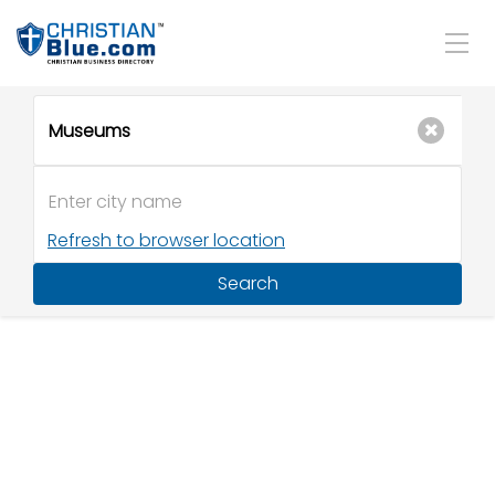
Refresh to browser location
Search