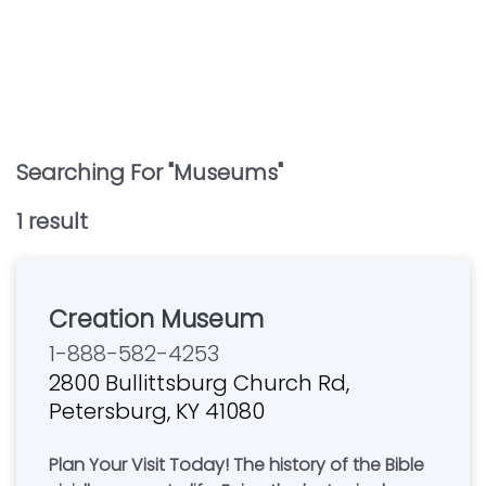
Searching For "
Museums
"
1
result
Creation Museum
1-888-582-4253
2800 Bullittsburg Church Rd,
Petersburg, KY 41080
Plan Your Visit Today! The history of the Bible