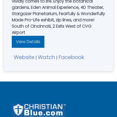
vividly comes to life. Enjoy the botanical
gardens, Eden Animal Experience, 4D Theater,
Stargazer Planetarium, Fearfully & Wonderfully
Made Pro-Life exhibit, zip lines, and more!
South of Cincinnati, 2 Exits West of CVG
Airport
View Details
Website
Watch
Facebook
|
|