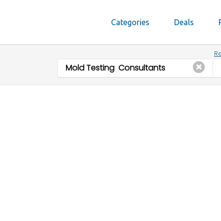
Categories
Deals
Re