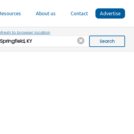
Resources
About us
Contact
Advertise
fresh to browser location
Search