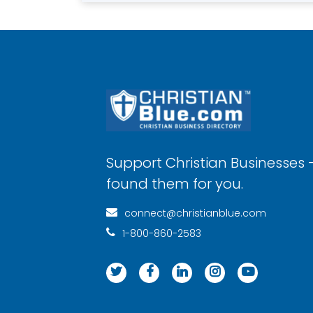
Support Christian Businesses 
found them for you.
connect@christianblue.com
1-800-860-2583