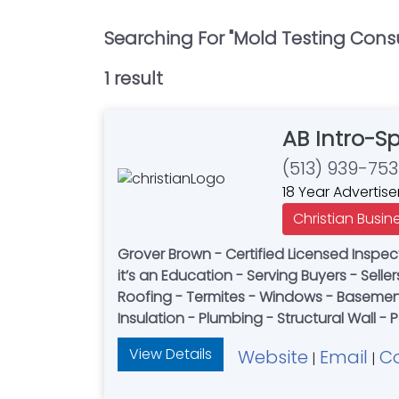
Searching For "
Mold Testing Cons
1
result
AB Intro-S
(513) 939-75
18 Year Advertise
Christian Busin
Grover Brown - Certified Licensed Inspect
it’s an Education - Serving Buyers - Selle
Roofing - Termites - Windows - Basement 
Insulation - Plumbing - Structural Wall -
View Details
Website
Email
C
|
|