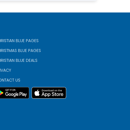
RISTIAN BLUE PAGES
RISTMAS BLUE PAGES
RISTIAN BLUE DEALS
IVACY
ONTACT US