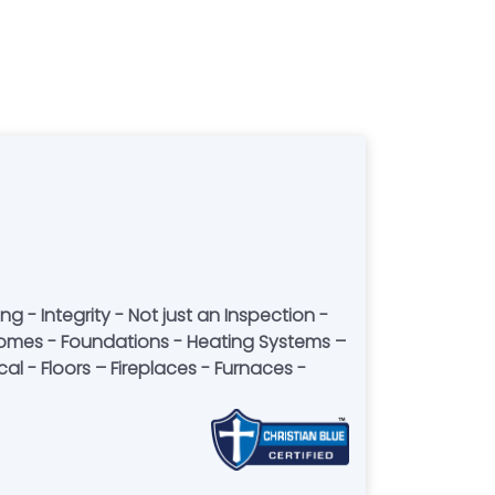
 - Integrity - Not just an Inspection -
ior homes - Foundations - Heating Systems –
l - Floors – Fireplaces - Furnaces -