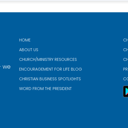
HOME
CH
ABOUT US
CH
CHURCH/MINISTRY RESOURCES
CH
- we
ENCOURAGEMENT FOR LIFE BLOG
PR
CHRISTIAN BUSINESS SPOTLIGHTS
C
WORD FROM THE PRESIDENT