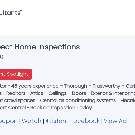
ultants
"
pect Home Inspections
30
r
ess Spotlight
or - 45 years experience – Thorough – Trustworthy – Caring
rs - Realtors - Attics – Ceilings – Doors - Exterior & Inter
crawl spaces - Central air conditioning systems - Electrica
 Pest Control - Book an Inspection Today
oupon
Watch
Listen
Facebook
View Ad
|
|
|
|