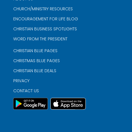
CHURCH/MINISTRY RESOURCES
ENCOURAGEMENT FOR LIFE BLOG
CHRISTIAN BUSINESS SPOTLIGHTS
WORD FROM THE PRESIDENT
CHRISTIAN BLUE PAGES
CHRISTMAS BLUE PAGES
CHRISTIAN BLUE DEALS
PRIVACY
CONTACT US