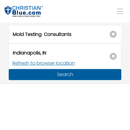
Refresh to browser location
Search