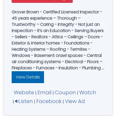
Grover Brown - Certified Licensed Inspector -
45 years experience – Thorough –
Trustworthy – Caring - Integrity - Not just an
Inspection - it’s an Education - Serving Buyers
- Sellers - Realtors - Attics – Ceilings – Doors -
Exterior & Interior homes - Foundations -
Heating Systems – Roofing - Termites -
Windows - Basement crawl spaces - Central
air conditioning systems - Electrical - Floors –
Fireplaces - Furnaces - Insulation - Plumbing -
Structural Wall - Pest Control - Book an
View Details
Inspection Today
Website
Email
Coupon
Watch
|
|
|
Listen
Facebook
View Ad
|
|
|