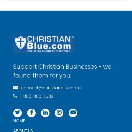
Support Christian Businesses - we
found them for you.
connect@christianblue.com
1-800-860-2583
HOME
ABOUT US