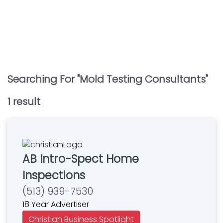
Searching For "
Mold Testing Consultants
"
1
result
AB Intro-Spect Home
Inspections
(513) 939-7530
18 Year Advertiser
Christian Business Spotlight