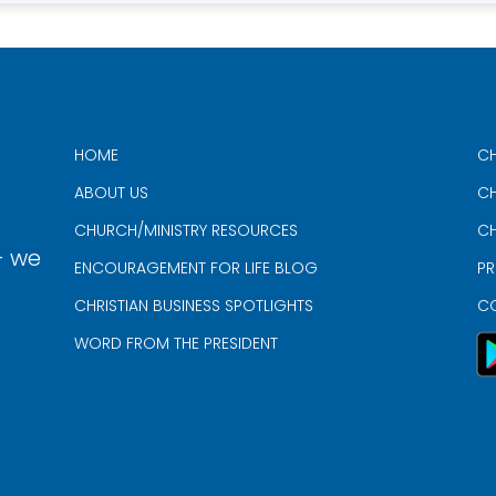
HOME
CH
ABOUT US
CH
CHURCH/MINISTRY RESOURCES
CH
- we
ENCOURAGEMENT FOR LIFE BLOG
PR
CHRISTIAN BUSINESS SPOTLIGHTS
C
WORD FROM THE PRESIDENT