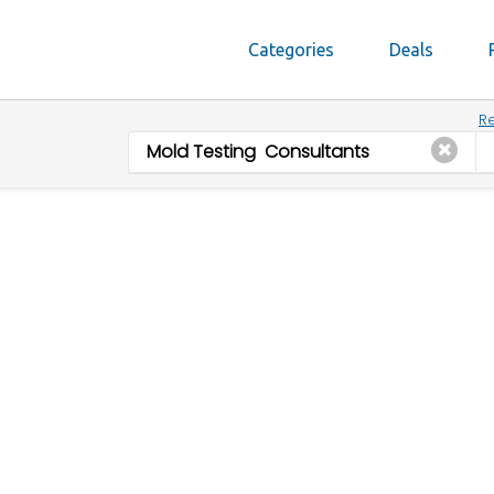
Categories
Deals
Re