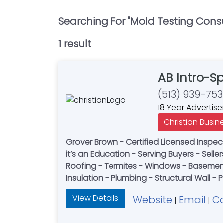
Searching For "
Mold Testing Cons
1
result
AB Intro-S
(513) 939-75
18 Year Advertise
Christian Busin
Grover Brown - Certified Licensed Inspect
it’s an Education - Serving Buyers - Selle
Roofing - Termites - Windows - Basement 
Insulation - Plumbing - Structural Wall -
View Details
Website
Email
C
|
|