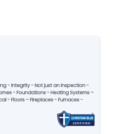
 - Integrity - Not just an Inspection -
ior homes - Foundations - Heating Systems –
l - Floors – Fireplaces - Furnaces -