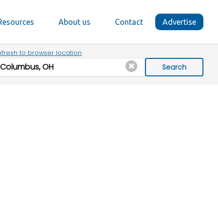
Resources
About us
Contact
Advertise
fresh to browser location
Search