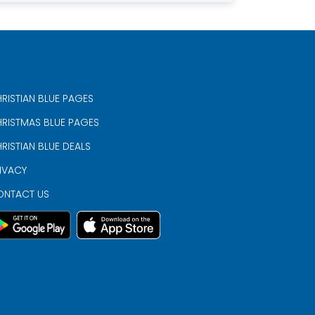
RISTIAN BLUE PAGES
RISTMAS BLUE PAGES
RISTIAN BLUE DEALS
IVACY
ONTACT US