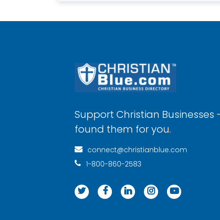
Support Christian Businesses 
found them for you.
connect@christianblue.com
1-800-860-2583