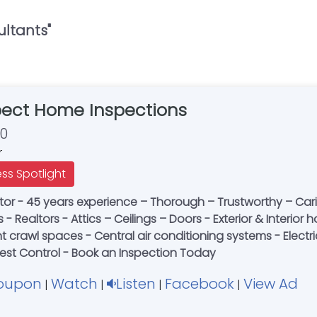
ultants
"
pect Home Inspections
30
r
ess Spotlight
or - 45 years experience – Thorough – Trustworthy – Caring
rs - Realtors - Attics – Ceilings – Doors - Exterior & Inter
crawl spaces - Central air conditioning systems - Electrica
 Pest Control - Book an Inspection Today
oupon
Watch
Listen
Facebook
View Ad
|
|
|
|