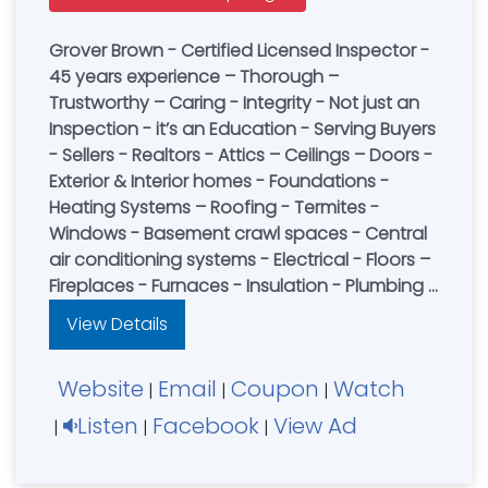
Grover Brown - Certified Licensed Inspector -
45 years experience – Thorough –
Trustworthy – Caring - Integrity - Not just an
Inspection - it’s an Education - Serving Buyers
- Sellers - Realtors - Attics – Ceilings – Doors -
Exterior & Interior homes - Foundations -
Heating Systems – Roofing - Termites -
Windows - Basement crawl spaces - Central
air conditioning systems - Electrical - Floors –
Fireplaces - Furnaces - Insulation - Plumbing -
Structural Wall - Pest Control - Book an
View Details
Inspection Today
Website
Email
Coupon
Watch
|
|
|
Listen
Facebook
View Ad
|
|
|