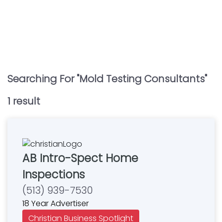
Searching For "
Mold Testing Consultants
"
1
result
AB Intro-Spect Home
Inspections
(513) 939-7530
18 Year Advertiser
Christian Business Spotlight