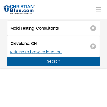
Refresh to browser location
Search