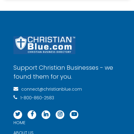
Support Christian Businesses - we
found them for you.
connect@christianblue.com
1-800-860-2583
HOME
ABOUT US