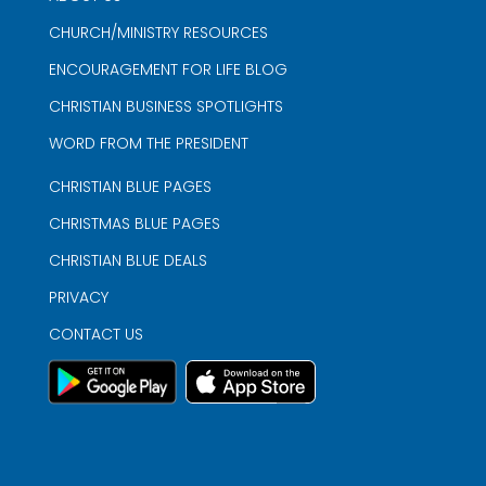
CHURCH/MINISTRY RESOURCES
ENCOURAGEMENT FOR LIFE BLOG
CHRISTIAN BUSINESS SPOTLIGHTS
WORD FROM THE PRESIDENT
CHRISTIAN BLUE PAGES
CHRISTMAS BLUE PAGES
CHRISTIAN BLUE DEALS
PRIVACY
CONTACT US