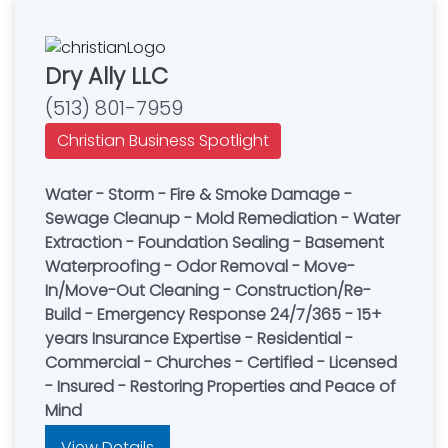
Dry Ally LLC
(513) 801-7959
Christian Business Spotlight
Water - Storm - Fire & Smoke Damage -
Sewage Cleanup - Mold Remediation - Water
Extraction - Foundation Sealing - Basement
Waterproofing - Odor Removal - Move-
In/Move-Out Cleaning - Construction/Re-
Build - Emergency Response 24/7/365 - 15+
years Insurance Expertise - Residential -
Commercial - Churches - Certified - Licensed
- Insured - Restoring Properties and Peace of
Mind
View Details