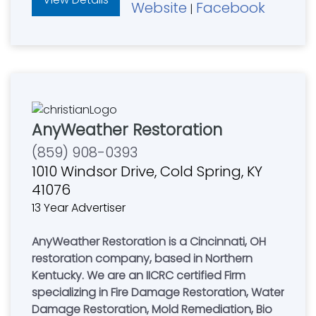
Website
Facebook
|
AnyWeather Restoration
(859) 908-0393
1010 Windsor Drive, Cold Spring, KY
41076
13 Year Advertiser
AnyWeather Restoration is a Cincinnati, OH
restoration company, based in Northern
Kentucky. We are an IICRC certified Firm
specializing in Fire Damage Restoration, Water
Damage Restoration, Mold Remediation, Bio