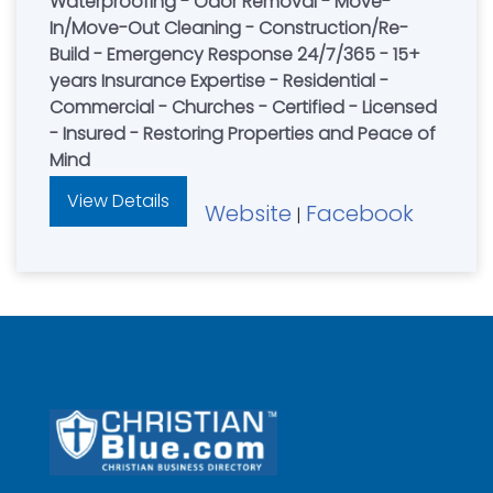
Waterproofing - Odor Removal - Move-
In/Move-Out Cleaning - Construction/Re-
Build - Emergency Response 24/7/365 - 15+
years Insurance Expertise - Residential -
Commercial - Churches - Certified - Licensed
- Insured - Restoring Properties and Peace of
Mind
View Details
Website
Facebook
|