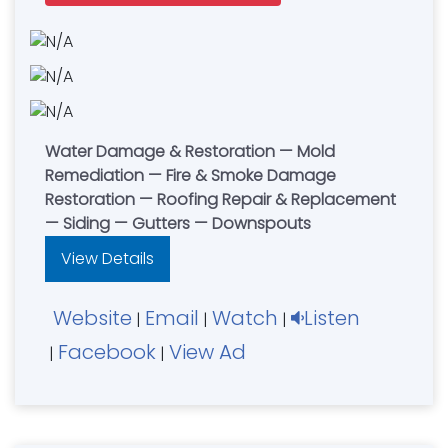
Water Damage & Restoration — Mold
Remediation — Fire & Smoke Damage
Restoration — Roofing Repair & Replacement
— Siding — Gutters — Downspouts
View Details
Website
Email
Watch
Listen
|
|
|
Facebook
View Ad
|
|