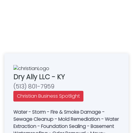
Dry Ally LLC - KY
(513) 801-7959
Christian Business Spotlight
Water - Storm - Fire & Smoke Damage -
Sewage Cleanup - Mold Remediation - Water
Extraction - Foundation Sealing - Basement