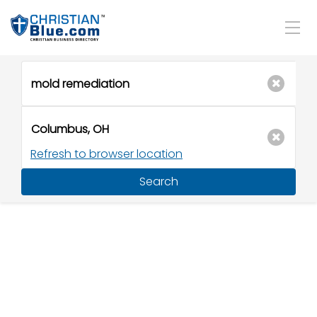
Refresh to browser location
Search