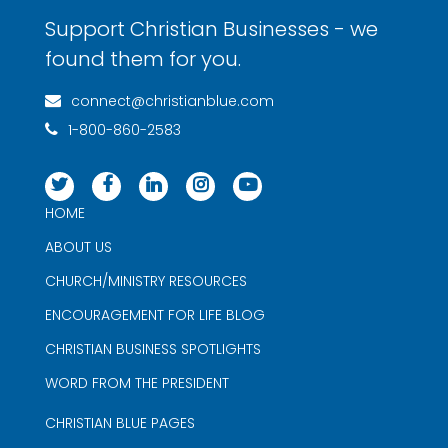
Support Christian Businesses - we
found them for you.
connect@christianblue.com
1-800-860-2583
HOME
ABOUT US
CHURCH/MINISTRY RESOURCES
ENCOURAGEMENT FOR LIFE BLOG
CHRISTIAN BUSINESS SPOTLIGHTS
WORD FROM THE PRESIDENT
CHRISTIAN BLUE PAGES