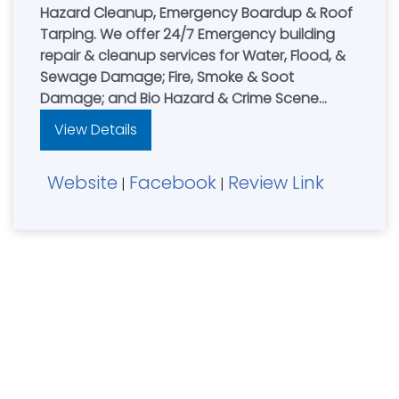
Hazard Cleanup, Emergency Boardup & Roof
Tarping. We offer 24/7 Emergency building
repair & cleanup services for Water, Flood, &
Sewage Damage; Fire, Smoke & Soot
Damage; and Bio Hazard & Crime Scene
Cleanup. Leading restoration contractor for
View Details
residential & commercial property owners in
Northern Kentucky, NKY, Cincinnati, OH & South
Website
Facebook
Review Link
Dayton, Ohio area. AnyWeather Restoration
|
|
are Experts in water damage, fire damage &
mold damage restoration. **24HR Emergency
Services with 1hr Response Time.