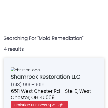
Searching For "
Mold Remediation
"
4
result
s
Shamrock Restoration LLC
(513) 999-9015
6511 West Chester Rd - Ste. B, West
Chester, OH 45069
Christian Business Spotlight