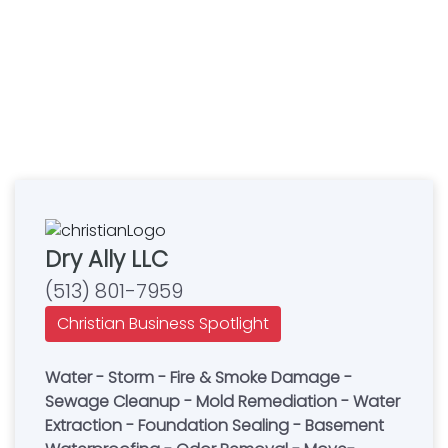
Dry Ally LLC
(513) 801-7959
Christian Business Spotlight
Water - Storm - Fire & Smoke Damage -
Sewage Cleanup - Mold Remediation - Water
Extraction - Foundation Sealing - Basement