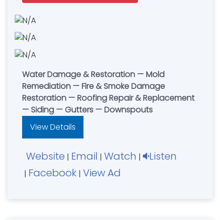
Water Damage & Restoration — Mold
Remediation — Fire & Smoke Damage
Restoration — Roofing Repair & Replacement
— Siding — Gutters — Downspouts
View Details
Website
Email
Watch
Listen
|
|
|
Facebook
View Ad
|
|