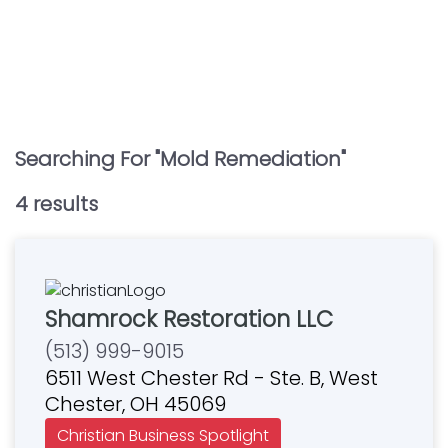
Searching For "
Mold Remediation
"
4
result
s
Shamrock Restoration LLC
(513) 999-9015
6511 West Chester Rd - Ste. B, West
Chester, OH 45069
Christian Business Spotlight