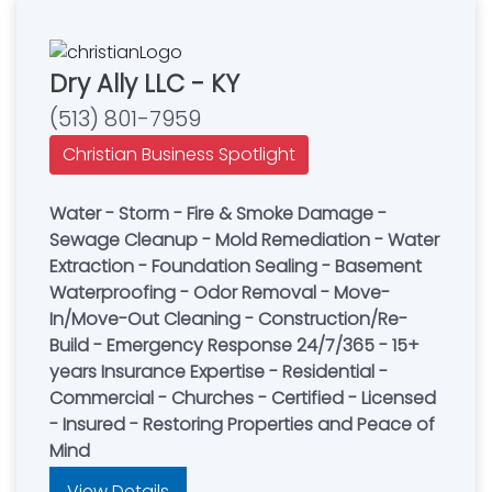
Dry Ally LLC - KY
(513) 801-7959
Christian Business Spotlight
Water - Storm - Fire & Smoke Damage -
Sewage Cleanup - Mold Remediation - Water
Extraction - Foundation Sealing - Basement
Waterproofing - Odor Removal - Move-
In/Move-Out Cleaning - Construction/Re-
Build - Emergency Response 24/7/365 - 15+
years Insurance Expertise - Residential -
Commercial - Churches - Certified - Licensed
- Insured - Restoring Properties and Peace of
Mind
View Details