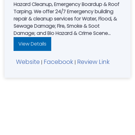
Hazard Cleanup, Emergency Boardup & Roof
Tarping. We offer 24/7 Emergency building
repair & cleanup services for Water, Flood, &
Sewage Damage; Fire, Smoke & Soot
Damage; and Bio Hazard & Crime Scene
Cleanup. Leading restoration contractor for
View Details
residential & commercial property owners in
Northern Kentucky, NKY, Cincinnati, OH & South
Website
Facebook
Review Link
Dayton, Ohio area. AnyWeather Restoration
|
|
are Experts in water damage, fire damage &
mold damage restoration. **24HR Emergency
Services with 1hr Response Time.