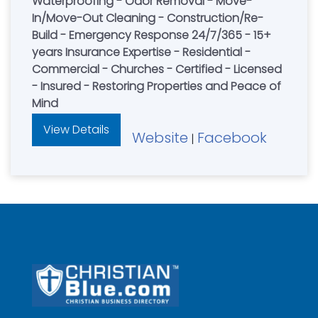
Waterproofing - Odor Removal - Move-
In/Move-Out Cleaning - Construction/Re-
Build - Emergency Response 24/7/365 - 15+
years Insurance Expertise - Residential -
Commercial - Churches - Certified - Licensed
- Insured - Restoring Properties and Peace of
Mind
View Details
Website
Facebook
|