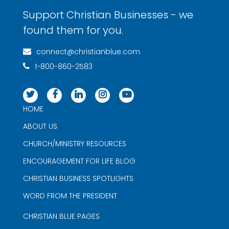
Support Christian Businesses - we
found them for you.
connect@christianblue.com
1-800-860-2583
HOME
ABOUT US
CHURCH/MINISTRY RESOURCES
ENCOURAGEMENT FOR LIFE BLOG
CHRISTIAN BUSINESS SPOTLIGHTS
WORD FROM THE PRESIDENT
CHRISTIAN BLUE PAGES