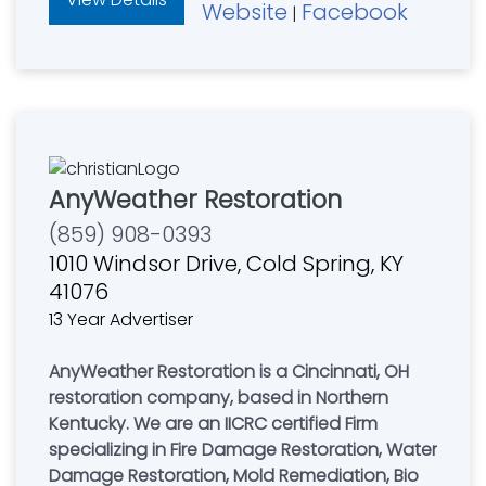
Website
Facebook
|
AnyWeather Restoration
(859) 908-0393
1010 Windsor Drive, Cold Spring, KY
41076
13 Year Advertiser
AnyWeather Restoration is a Cincinnati, OH
restoration company, based in Northern
Kentucky. We are an IICRC certified Firm
specializing in Fire Damage Restoration, Water
Damage Restoration, Mold Remediation, Bio