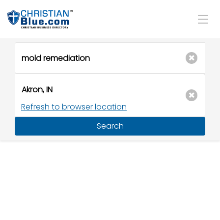
Refresh to browser location
Search