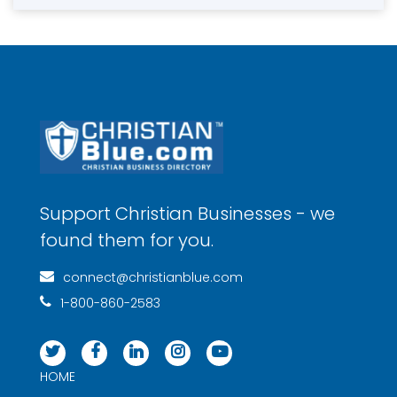
Support Christian Businesses - we
found them for you.
connect@christianblue.com
1-800-860-2583
HOME