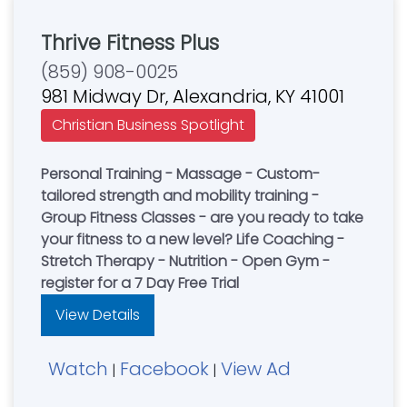
Thrive Fitness Plus
(859) 908-0025
981 Midway Dr, Alexandria, KY 41001
Christian Business Spotlight
Personal Training - Massage - Custom-
tailored strength and mobility training -
Group Fitness Classes - are you ready to take
your fitness to a new level? Life Coaching -
Stretch Therapy - Nutrition - Open Gym -
register for a 7 Day Free Trial
View Details
Watch
Facebook
View Ad
|
|