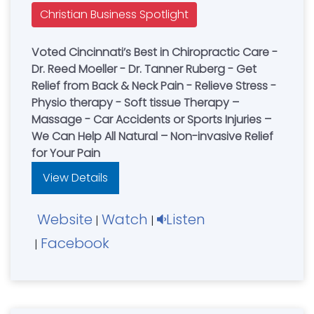
Christian Business Spotlight
Voted Cincinnati’s Best in Chiropractic Care -
Dr. Reed Moeller - Dr. Tanner Ruberg - Get
Relief from Back & Neck Pain - Relieve Stress -
Physio therapy - Soft tissue Therapy –
Massage - Car Accidents or Sports Injuries –
We Can Help All Natural – Non-invasive Relief
for Your Pain
View Details
Website
Watch
Listen
|
|
Facebook
|