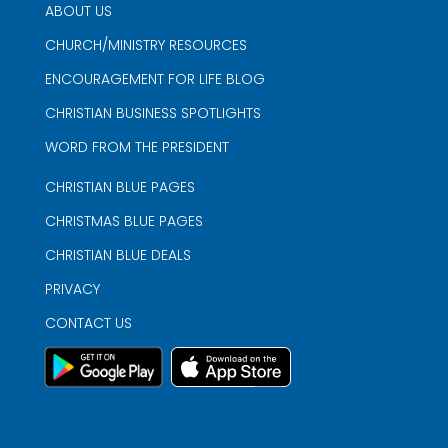
ABOUT US
CHURCH/MINISTRY RESOURCES
ENCOURAGEMENT FOR LIFE BLOG
CHRISTIAN BUSINESS SPOTLIGHTS
WORD FROM THE PRESIDENT
CHRISTIAN BLUE PAGES
CHRISTMAS BLUE PAGES
CHRISTIAN BLUE DEALS
PRIVACY
CONTACT US