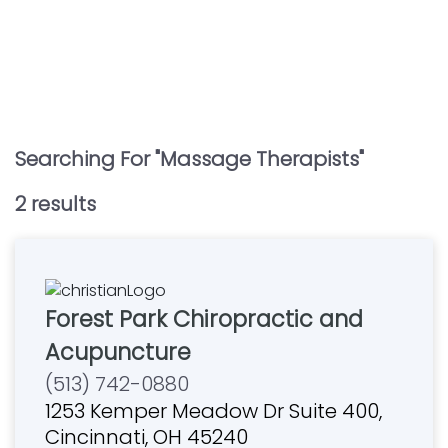
Searching For "
Massage Therapists
"
2
result
s
Forest Park Chiropractic and
Acupuncture
(513) 742-0880
1253 Kemper Meadow Dr Suite 400,
Cincinnati, OH 45240