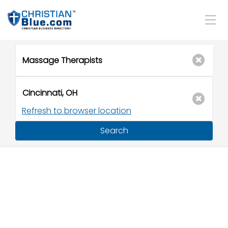
Refresh to browser location
Search