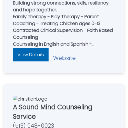
Building strong connections, skills, resiliency
and hope together.
Family Therapy - Play Therapy - Parent
Coaching - Treating Children ages 0-13
Contracted Clinical Supervision - Faith Based
Counseling
Counseling in English and Spanish -
Accepting New Clients
View Details
Website
A Sound Mind Counseling
Service
(513) 948-0023