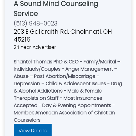
A Sound Mind Counseling
Service
(513) 948-0023
203 E Galbraith Rd, Cincinnati, OH
45216
24 Year Advertiser
Shantel Thomas PhD & CEO - Family/Marital –
Individuals/Couples - Anger Management –
Abuse – Post Abortion/Miscarriage -
Depression – Child & Adolescent Issues - Drug
& Alcohol Addictions - Male & Female
Therapists on Staff - Most Insurances
Accepted - Day & Evening Appointments -
Member: American Association of Christian
Counselors
View Details