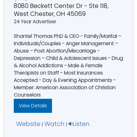
8080 Beckett Center Dr - Ste 118,
West Chester, OH 45069
24 Year Advertiser
Shantel Thomas PhD & CEO - Family/Marital –
Individuals/Couples - Anger Management –
Abuse – Post Abortion/Miscarriage -
Depression – Child & Adolescent Issues - Drug
& Alcohol Addictions - Male & Female
Therapists on Staff - Most Insurances
Accepted - Day & Evening Appointments -
Member: American Association of Christian
Counselors
View Details
Website
Watch
Listen
|
|