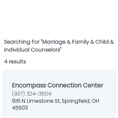
Searching For "
Marriage & Family & Child &
Individual Counselors
"
4
result
s
Encompass Connection Center
(937) 324-3604
616 N Limestone St, Springfield, OH
45503