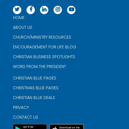
HOME
ABOUT US
CHURCH/MINISTRY RESOURCES
ENCOURAGEMENT FOR LIFE BLOG
CHRISTIAN BUSINESS SPOTLIGHTS
WORD FROM THE PRESIDENT
CHRISTIAN BLUE PAGES
CHRISTMAS BLUE PAGES
CHRISTIAN BLUE DEALS
PRIVACY
CONTACT US