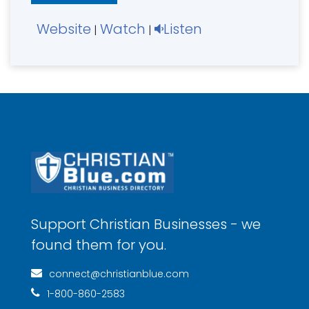
Website
Watch
Listen
|
|
Support Christian Businesses - we
found them for you.
connect@christianblue.com
1-800-860-2583