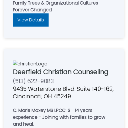
Family Trees & Organizational Cultures
Forever Changed
View Details
Deerfield Christian Counseling
(513) 622-9083
9435 Waterstone Blvd. Suite 140-162,
Cincinnati, OH 45249
C. Marie Maxey MS LPCC-S - 14 years
experience - Joining with families to grow
and heal.