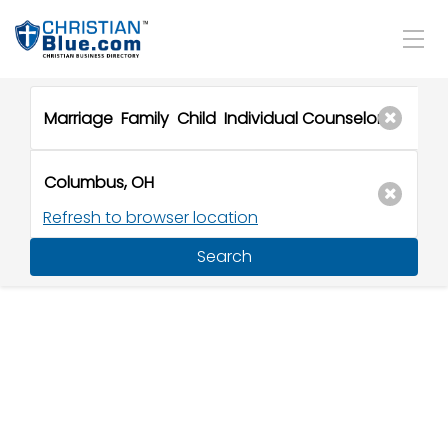
Refresh to browser location
Search