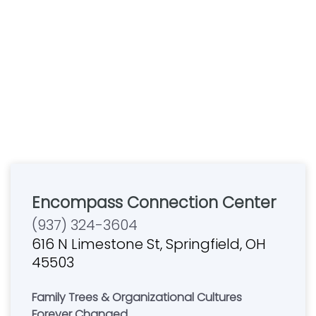
Encompass Connection Center
(937) 324-3604
616 N Limestone St, Springfield, OH
45503
Family Trees & Organizational Cultures
Forever Changed