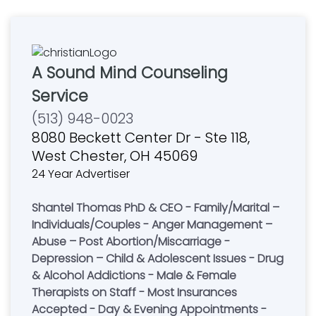
A Sound Mind Counseling
Service
(513) 948-0023
8080 Beckett Center Dr - Ste 118,
West Chester, OH 45069
24 Year Advertiser
Shantel Thomas PhD & CEO - Family/Marital –
Individuals/Couples - Anger Management –
Abuse – Post Abortion/Miscarriage -
Depression – Child & Adolescent Issues - Drug
& Alcohol Addictions - Male & Female
Therapists on Staff - Most Insurances
Accepted - Day & Evening Appointments -