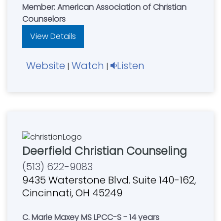
Member: American Association of Christian
Counselors
View Details
Website
Watch
Listen
|
|
Deerfield Christian Counseling
(513) 622-9083
9435 Waterstone Blvd. Suite 140-162,
Cincinnati, OH 45249
C. Marie Maxey MS LPCC-S - 14 years