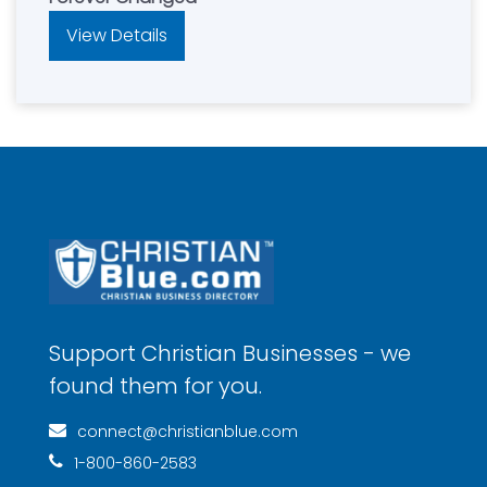
View Details
Support Christian Businesses - we
found them for you.
connect@christianblue.com
1-800-860-2583