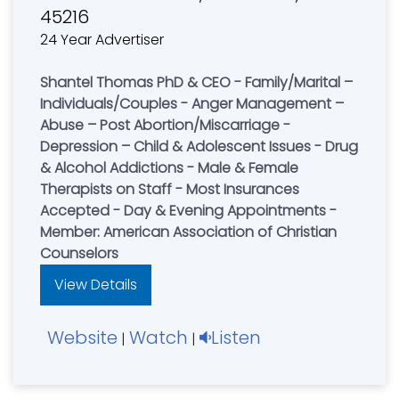
45216
24 Year Advertiser
Shantel Thomas PhD & CEO - Family/Marital –
Individuals/Couples - Anger Management –
Abuse – Post Abortion/Miscarriage -
Depression – Child & Adolescent Issues - Drug
& Alcohol Addictions - Male & Female
Therapists on Staff - Most Insurances
Accepted - Day & Evening Appointments -
Member: American Association of Christian
Counselors
View Details
Website
Watch
Listen
|
|