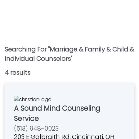
Searching For "
Marriage & Family & Child &
Individual Counselors
"
4
result
s
A Sound Mind Counseling
Service
(513) 948-0023
203 E Galbraith Rd, Cincinnati, OH