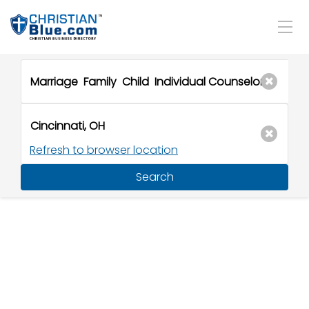
Refresh to browser location
Search