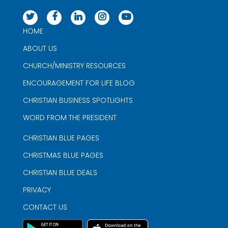
HOME
ABOUT US
CHURCH/MINISTRY RESOURCES
ENCOURAGEMENT FOR LIFE BLOG
CHRISTIAN BUSINESS SPOTLIGHTS
WORD FROM THE PRESIDENT
CHRISTIAN BLUE PAGES
CHRISTMAS BLUE PAGES
CHRISTIAN BLUE DEALS
PRIVACY
CONTACT US