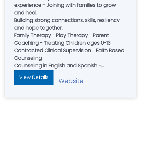
experience - Joining with families to grow
and heal.
Building strong connections, skills, resiliency
and hope together.
Family Therapy - Play Therapy - Parent
Coaching - Treating Children ages 0-13
Contracted Clinical Supervision - Faith Based
Counseling
Counseling in English and Spanish -
Accepting New Clients
View Details
Website