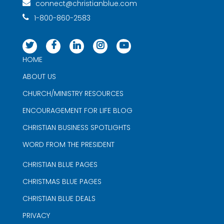
connect@christianblue.com
1-800-860-2583
HOME
ABOUT US
CHURCH/MINISTRY RESOURCES
ENCOURAGEMENT FOR LIFE BLOG
CHRISTIAN BUSINESS SPOTLIGHTS
WORD FROM THE PRESIDENT
CHRISTIAN BLUE PAGES
CHRISTMAS BLUE PAGES
CHRISTIAN BLUE DEALS
PRIVACY