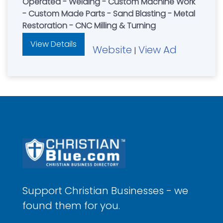
Operated - Welding - Custom Machine Work
- Custom Made Parts - Sand Blasting - Metal
Restoration - CNC Milling & Turning
View Details
Website
View Ad
|
Support Christian Businesses - we
found them for you.