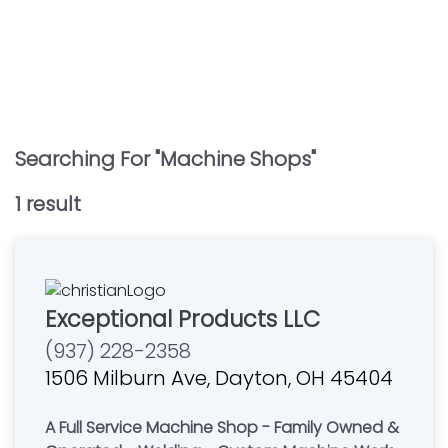
Searching For "
Machine Shops
"
1
result
Exceptional Products LLC
(937) 228-2358
1506 Milburn Ave, Dayton, OH 45404
A Full Service Machine Shop - Family Owned &