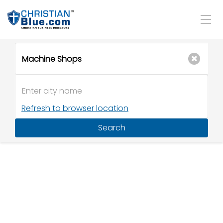
Refresh to browser location
Search