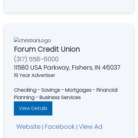
Forum Credit Union
(317) 558-6000
11580 USA Parkway, Fishers, IN 46037
19 Year Advertiser
Checking - Savings - Mortgages - Financial
Planning - Business Services
View Details
Website
Facebook
View Ad
|
|