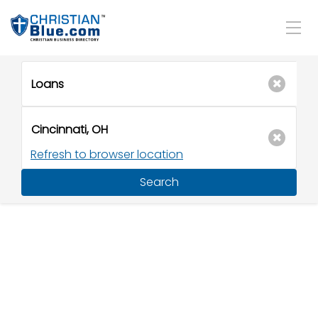
Refresh to browser location
Search