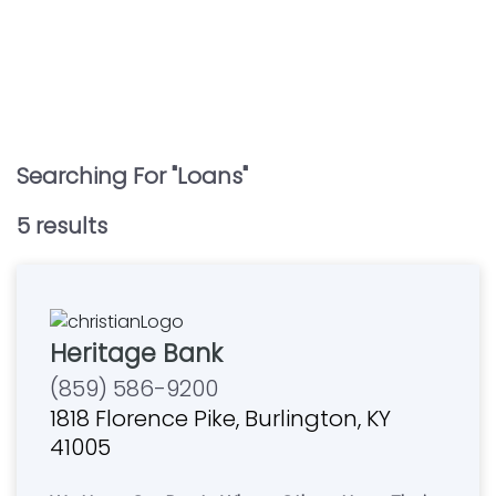
Searching For "
Loans
"
5
result
s
Heritage Bank
(859) 586-9200
1818 Florence Pike, Burlington, KY
41005