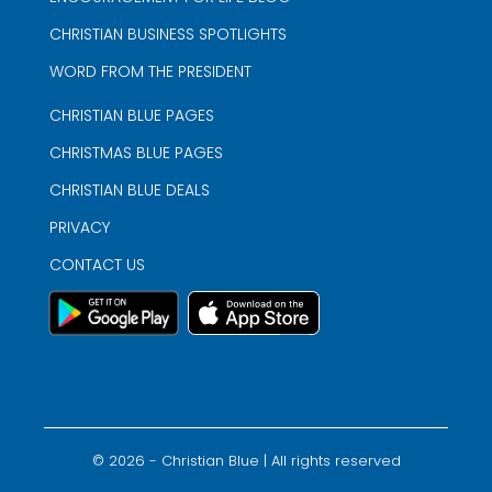
CHRISTIAN BUSINESS SPOTLIGHTS
WORD FROM THE PRESIDENT
CHRISTIAN BLUE PAGES
CHRISTMAS BLUE PAGES
CHRISTIAN BLUE DEALS
PRIVACY
CONTACT US
©
2026
- Christian Blue | All rights reserved