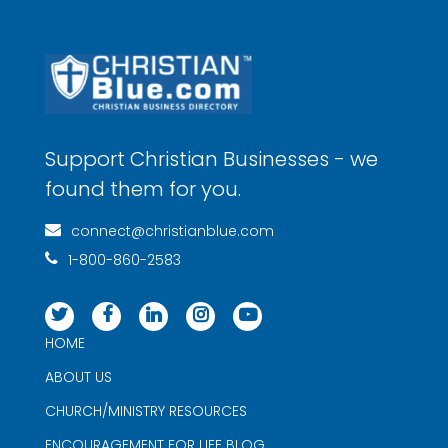
Support Christian Businesses - we
found them for you.
connect@christianblue.com
1-800-860-2583
HOME
ABOUT US
CHURCH/MINISTRY RESOURCES
ENCOURAGEMENT FOR LIFE BLOG