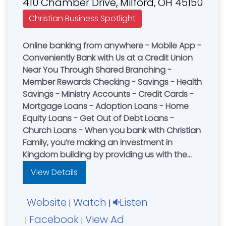
410 Chamber Drive, Milford, OH 45150
Christian Business Spotlight
Online banking from anywhere - Mobile App -
Conveniently Bank with Us at a Credit Union
Near You Through Shared Branching -
Member Rewards Checking - Savings - Health
Savings - Ministry Accounts - Credit Cards -
Mortgage Loans - Adoption Loans - Home
Equity Loans - Get Out of Debt Loans -
Church Loans - When you bank with Christian
Family, you’re making an investment in
Kingdom building by providing us with the
funds to lend to other Christian families. We
View Details
also use these funds to finance local church
building projects and ministries.
Website
Watch
Listen
|
|
Facebook
View Ad
|
|