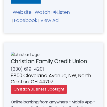
also use these funds to finance local church
building projects and ministries.
Website
Watch
Listen
|
|
Facebook
View Ad
|
|
Christian Family Credit Union
(330) 619-4201
8800 Cleveland Avenue, NW, North
Canton, OH 44702
Christian Business Spotlight
Online banking from anywhere - Mobile App -