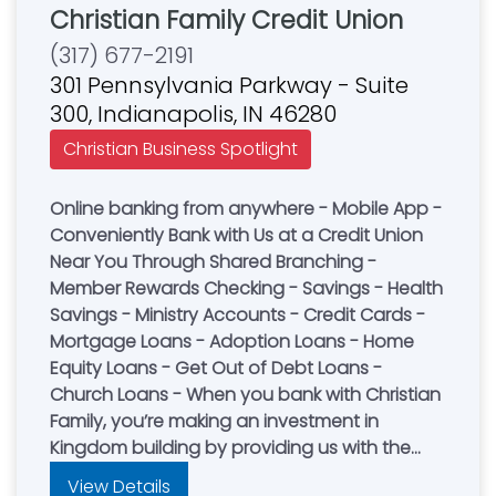
Christian Family Credit Union
(317) 677-2191
301 Pennsylvania Parkway - Suite
300, Indianapolis, IN 46280
Christian Business Spotlight
Online banking from anywhere - Mobile App -
Conveniently Bank with Us at a Credit Union
Near You Through Shared Branching -
Member Rewards Checking - Savings - Health
Savings - Ministry Accounts - Credit Cards -
Mortgage Loans - Adoption Loans - Home
Equity Loans - Get Out of Debt Loans -
Church Loans - When you bank with Christian
Family, you’re making an investment in
Kingdom building by providing us with the
funds to lend to other Christian families. We
View Details