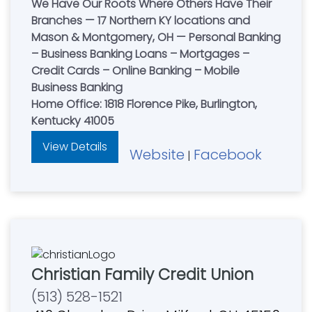
We Have Our Roots Where Others Have Their
Branches — 17 Northern KY locations and
Mason & Montgomery, OH — Personal Banking
– Business Banking Loans – Mortgages –
Credit Cards – Online Banking – Mobile
Business Banking
Home Office: 1818 Florence Pike, Burlington,
Kentucky 41005
View Details
Website
Facebook
|
Christian Family Credit Union
(513) 528-1521