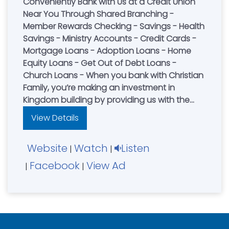
Conveniently Bank with Us at a Credit Union
Near You Through Shared Branching -
Member Rewards Checking - Savings - Health
Savings - Ministry Accounts - Credit Cards -
Mortgage Loans - Adoption Loans - Home
Equity Loans - Get Out of Debt Loans -
Church Loans - When you bank with Christian
Family, you’re making an investment in
Kingdom building by providing us with the
funds to lend to other Christian families. We
View Details
also use these funds to finance local church
building projects and ministries.
Website
Watch
Listen
|
|
Facebook
View Ad
|
|