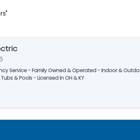
rs
"
ctric
5
ncy Service - Family Owned & Operated - Indoor & Outdoor
t Tubs & Pools - Licensed in OH & KY