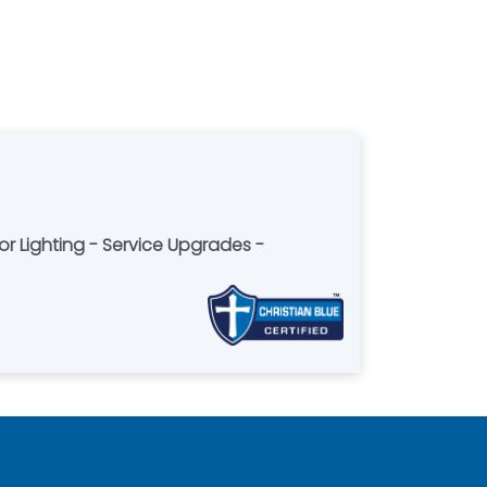
 Lighting - Service Upgrades -