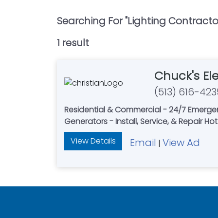
Searching For "
Lighting Contracto
1
result
Chuck's Ele
(513) 616-423
Residential & Commercial - 24/7 Emerge
Generators - Install, Service, & Repair Ho
View Details
Email
View Ad
|