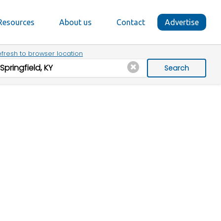
Resources
About us
Contact
Advertise
fresh to browser location
Search