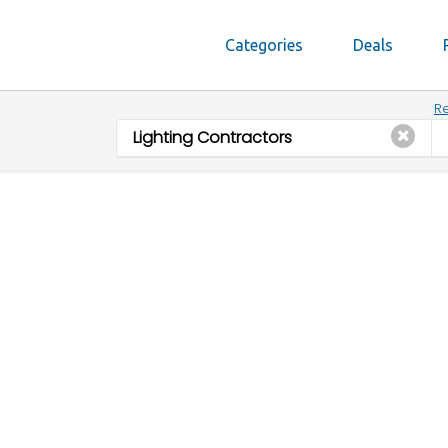
Categories
Deals
Re