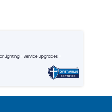
 Lighting - Service Upgrades -