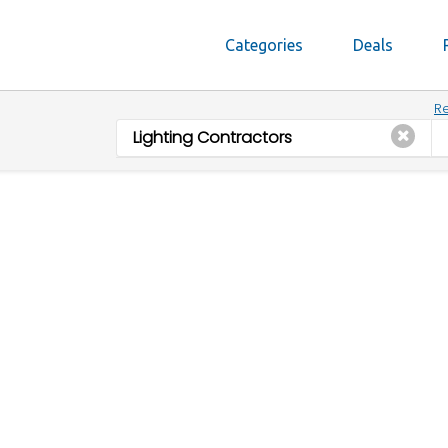
Categories
Deals
Re