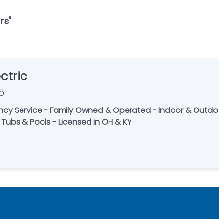
rs
"
ctric
5
ncy Service - Family Owned & Operated - Indoor & Outdoor
t Tubs & Pools - Licensed in OH & KY