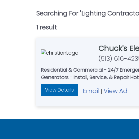
Searching For "
Lighting Contracto
1
result
Chuck's Ele
(513) 616-423
Residential & Commercial - 24/7 Emerge
Generators - Install, Service, & Repair Ho
View Details
Email
View Ad
|