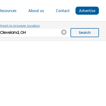
Resources
About us
Contact
Advertise
fresh to browser location
Search