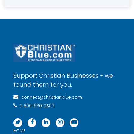
Support Christian Businesses - we
found them for you.
connect@christianblue.com
1-800-860-2583
HOME