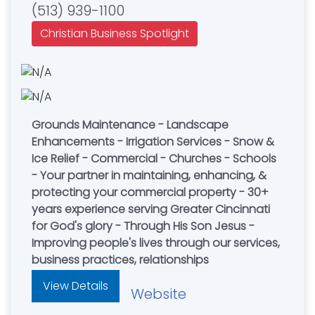
(513) 939-1100
Christian Business Spotlight
Grounds Maintenance - Landscape
Enhancements - Irrigation Services - Snow &
Ice Relief - Commercial - Churches - Schools
- Your partner in maintaining, enhancing, &
protecting your commercial property - 30+
years experience serving Greater Cincinnati
for God's glory - Through His Son Jesus -
Improving people's lives through our services,
business practices, relationships
View Details
Website