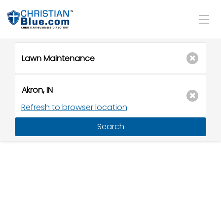
Refresh to browser location
Search