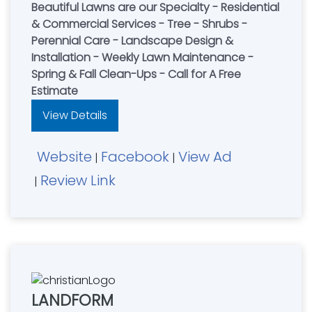
Beautiful Lawns are our Specialty - Residential
& Commercial Services - Tree - Shrubs -
Perennial Care - Landscape Design &
Installation - Weekly Lawn Maintenance -
Spring & Fall Clean-Ups - Call for A Free
Estimate
View Details
Website
Facebook
View Ad
|
|
Review Link
|
LANDFORM