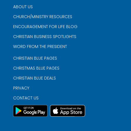
ABOUT US
CHURCH/MINISTRY RESOURCES
ENCOURAGEMENT FOR LIFE BLOG
CHRISTIAN BUSINESS SPOTLIGHTS
WORD FROM THE PRESIDENT
CHRISTIAN BLUE PAGES
CHRISTMAS BLUE PAGES
CHRISTIAN BLUE DEALS
PRIVACY
CONTACT US