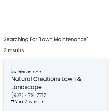
Searching For "
Lawn Maintenance
"
2
result
s
Natural Creations Lawn &
Landscape
(937) 479-7717
17 Year Advertiser