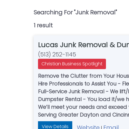
Searching For "
Junk Removal
"
1
result
Lucas Junk Removal & Dum
(513) 252-1145
Christian Business Spotlight
Remove the Clutter from Your Hou
Hire Professionals to Assist You - Fl
Full-Service Junk Removal - We lift
Dumpster Rental - You load it/we ha
We’ll meet your needs and exceed 
Serving Greater Dayton and Cincin
View Details
Website
Email
|