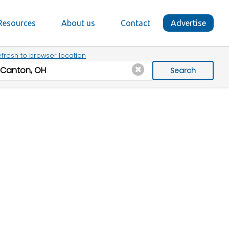
Resources
About us
Contact
Advertise
fresh to browser location
Search