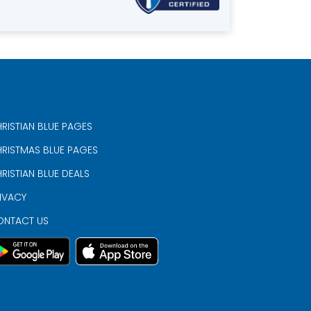
RISTIAN BLUE PAGES
RISTMAS BLUE PAGES
RISTIAN BLUE DEALS
IVACY
ONTACT US