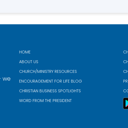
HOME
CH
ABOUT US
CH
CHURCH/MINISTRY RESOURCES
CH
- we
ENCOURAGEMENT FOR LIFE BLOG
PR
CHRISTIAN BUSINESS SPOTLIGHTS
C
WORD FROM THE PRESIDENT