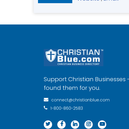
Support Christian Businesses 
found them for you.
connect@christianblue.com
1-800-860-2583