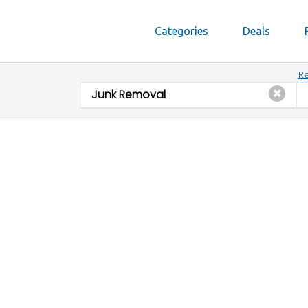
Categories
Deals
Re