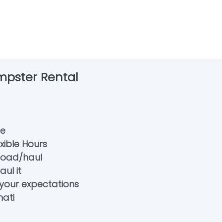
pster Rental
se
exible Hours
/load/haul
ul it
your expectations
nati