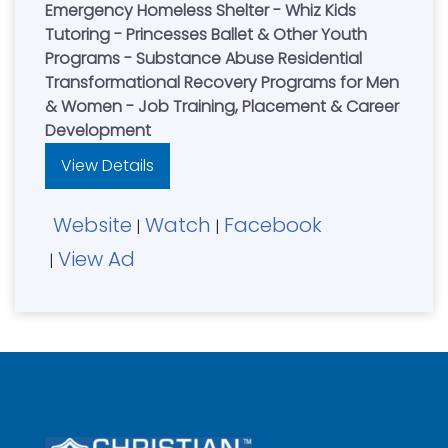
Emergency Homeless Shelter - Whiz Kids
Tutoring - Princesses Ballet & Other Youth
Programs - Substance Abuse Residential
Transformational Recovery Programs for Men
& Women - Job Training, Placement & Career
Development
View Details
Website
Watch
Facebook
|
|
View Ad
|