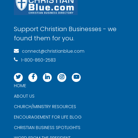
Support Christian Businesses - we
found them for you.
connect@christianblue.com
1-800-860-2583
HOME
ABOUT US
CHURCH/MINISTRY RESOURCES
ENCOURAGEMENT FOR LIFE BLOG
CHRISTIAN BUSINESS SPOTLIGHTS