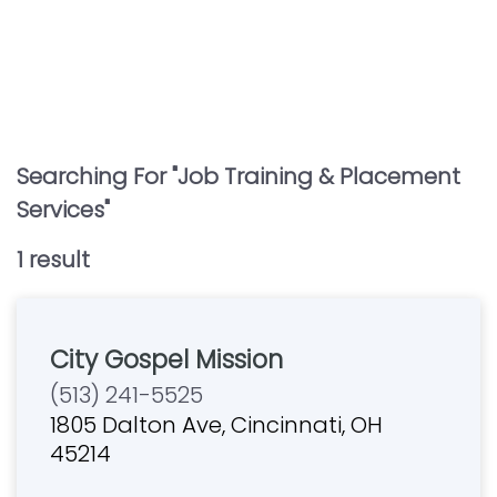
Searching For "
Job Training & Placement
Services
"
1
result
City Gospel Mission
(513) 241-5525
1805 Dalton Ave, Cincinnati, OH
45214