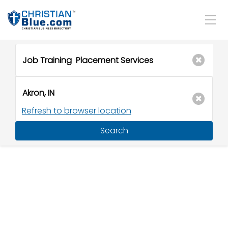
Refresh to browser location
Search