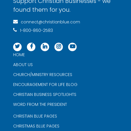
Support Christian Businesses - we
found them for you.
connect@christianblue.com
1-800-860-2583
HOME
ABOUT US
CHURCH/MINISTRY RESOURCES
ENCOURAGEMENT FOR LIFE BLOG
CHRISTIAN BUSINESS SPOTLIGHTS
WORD FROM THE PRESIDENT
CHRISTIAN BLUE PAGES
CHRISTMAS BLUE PAGES