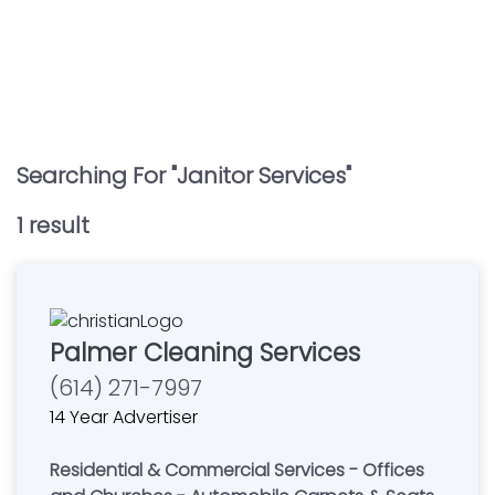
Searching For "
Janitor Services
"
1
result
Palmer Cleaning Services
(614) 271-7997
14 Year Advertiser
Residential & Commercial Services - Offices