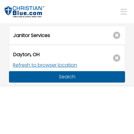
Refresh to browser location
Search