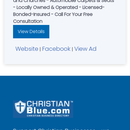
and Churches - Automobile Carpets & Seats
- Locally Owned & Operated - Licensed-
Bonded-Insured - Call For Your Free
Consultation
View Details
Website
Facebook
View Ad
|
|