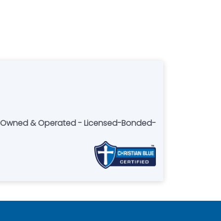
lly Owned & Operated - Licensed-Bonded-