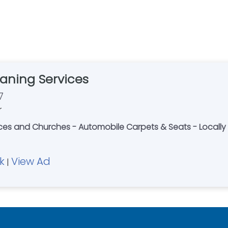
aning Services
7
r
fices and Churches - Automobile Carpets & Seats - Loca
k
View Ad
|