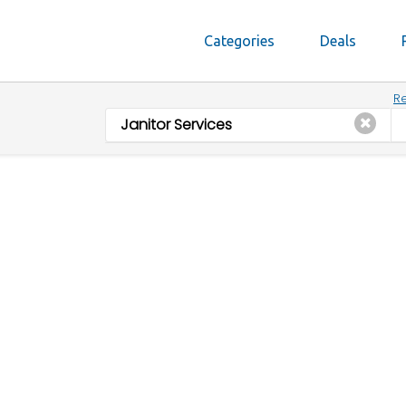
Categories
Deals
Re