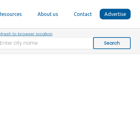
Resources
About us
Contact
Advertise
fresh to browser location
Search