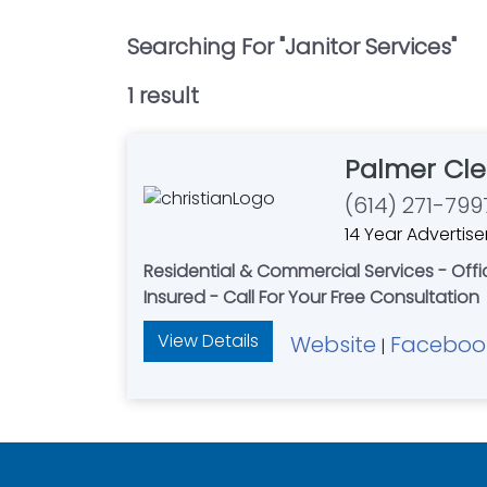
Searching For "
Janitor Services
"
1
result
Palmer Cle
(614) 271-799
14 Year Advertise
Residential & Commercial Services - Of
Insured - Call For Your Free Consultation
View Details
Website
Faceboo
|