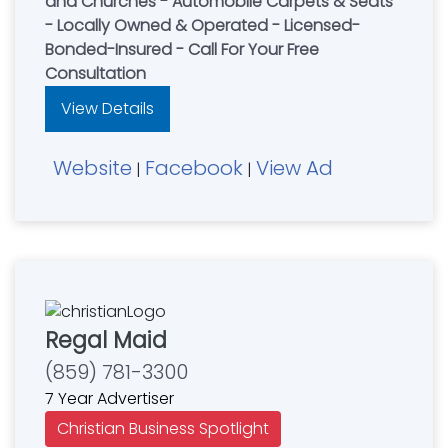
and Churches - Automobile Carpets & Seats
- Locally Owned & Operated - Licensed-
Bonded-Insured - Call For Your Free
Consultation
View Details
Website
Facebook
View Ad
|
|
Regal Maid
(859) 781-3300
7 Year Advertiser
Christian Business Spotlight