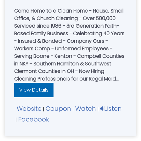
Come Home to a Clean Home - House, Small
Office, & Church Cleaning - Over 500,000
Serviced since 1986 - 3rd Generation Faith-
Based Family Business - Celebrating 40 Years
- Insured & Bonded - Company Cars -
Workers Comp - Uniformed Employees -
Serving Boone - Kenton - Campbell Counties
in NKY - Southern Hamilton & Southwest
Clermont Counties in OH - Now Hiring
Cleaning Professionals for our Regal Maid
Cleaning Team or visit our website for a FREE
View Details
online quote
Cincinnati....................(513) 731-3300
Website
Coupon
Watch
Listen
|
|
|
Facebook
|