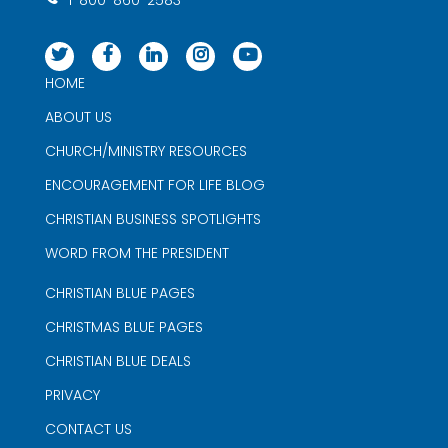
1-800-860-2583
HOME
ABOUT US
CHURCH/MINISTRY RESOURCES
ENCOURAGEMENT FOR LIFE BLOG
CHRISTIAN BUSINESS SPOTLIGHTS
WORD FROM THE PRESIDENT
CHRISTIAN BLUE PAGES
CHRISTMAS BLUE PAGES
CHRISTIAN BLUE DEALS
PRIVACY
CONTACT US