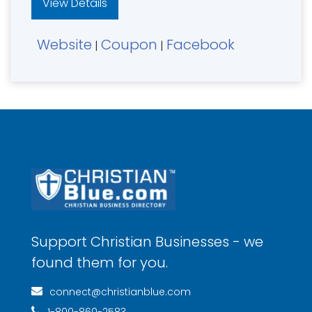
View Details
Website
Coupon
Facebook
|
|
Support Christian Businesses - we
found them for you.
connect@christianblue.com