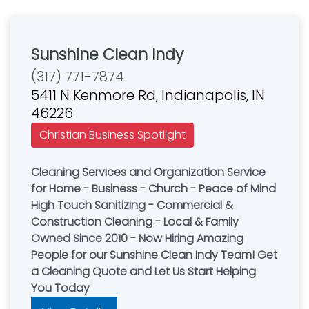
Sunshine Clean Indy
(317) 771-7874
5411 N Kenmore Rd, Indianapolis, IN
46226
Christian Business Spotlight
Cleaning Services and Organization Service
for Home - Business - Church - Peace of Mind
High Touch Sanitizing - Commercial &
Construction Cleaning - Local & Family
Owned Since 2010 - Now Hiring Amazing
People for our Sunshine Clean Indy Team! Get
a Cleaning Quote and Let Us Start Helping
You Today