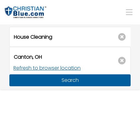
Refresh to browser location
Search