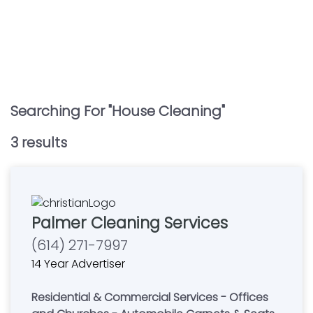
Searching For "
House Cleaning
"
3
result
s
Palmer Cleaning Services
(614) 271-7997
14 Year Advertiser
Residential & Commercial Services - Offices