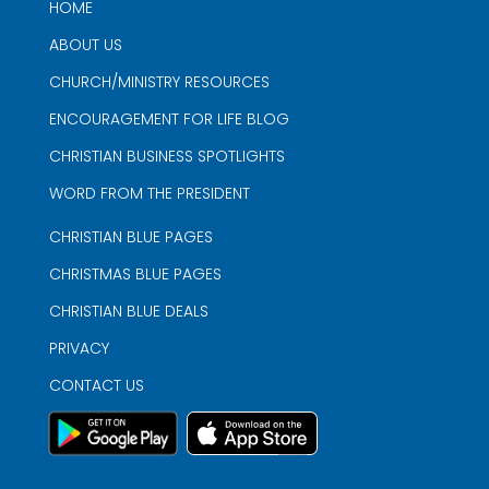
HOME
ABOUT US
CHURCH/MINISTRY RESOURCES
ENCOURAGEMENT FOR LIFE BLOG
CHRISTIAN BUSINESS SPOTLIGHTS
WORD FROM THE PRESIDENT
CHRISTIAN BLUE PAGES
CHRISTMAS BLUE PAGES
CHRISTIAN BLUE DEALS
PRIVACY
CONTACT US