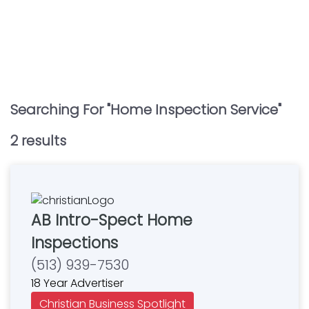
Searching For "
Home Inspection Service
"
2
result
s
AB Intro-Spect Home
Inspections
(513) 939-7530
18 Year Advertiser
Christian Business Spotlight