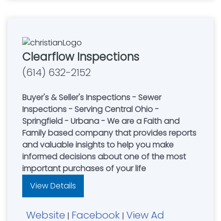
Clearflow Inspections
(614) 632-2152
Buyer's & Seller's Inspections - Sewer
Inspections - Serving Central Ohio -
Springfield - Urbana - We are a Faith and
Family based company that provides reports
and valuable insights to help you make
informed decisions about one of the most
important purchases of your life
View Details
Website
Facebook
View Ad
|
|