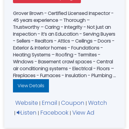
Grover Brown - Certified Licensed Inspector -
45 years experience – Thorough –
Trustworthy – Caring - Integrity - Not just an
Inspection - it’s an Education - Serving Buyers
- Sellers - Realtors - Attics – Ceilings – Doors -
Exterior & Interior homes - Foundations -
Heating Systems – Roofing - Termites -
Windows - Basement crawl spaces - Central
air conditioning systems - Electrical - Floors –
Fireplaces - Furnaces - Insulation - Plumbing -
Structural Wall - Pest Control - Book an
View Details
Inspection Today
Website
Email
Coupon
Watch
|
|
|
Listen
Facebook
View Ad
|
|
|