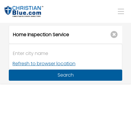
Refresh to browser location
Search