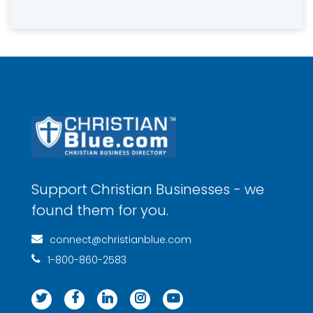
Support Christian Businesses - we
found them for you.
connect@christianblue.com
1-800-860-2583