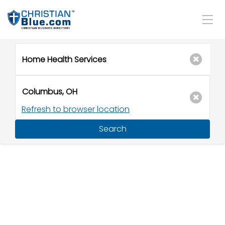
Refresh to browser location
Search