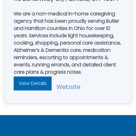
We are a non-medical in-home caregiving
agency that has been proudly serving Butler
and Hamilton counties in Ohio for over 10
years. Services include light housekeeping,
cooking, shopping, personal care assistance,
Alzheimer’s & Dementia care, medication
reminders, escorting to appointments &
events, running errands, and detailed client
care plans & progress notes.
View Details
Website