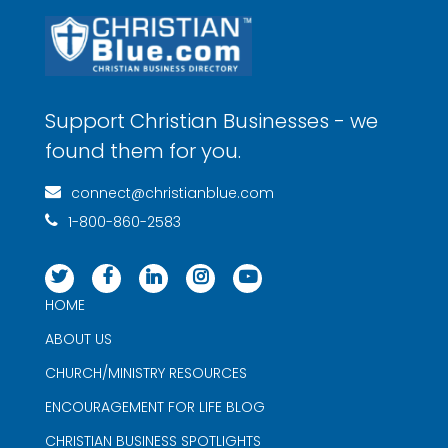
Support Christian Businesses - we
found them for you.
connect@christianblue.com
1-800-860-2583
HOME
ABOUT US
CHURCH/MINISTRY RESOURCES
ENCOURAGEMENT FOR LIFE BLOG
CHRISTIAN BUSINESS SPOTLIGHTS