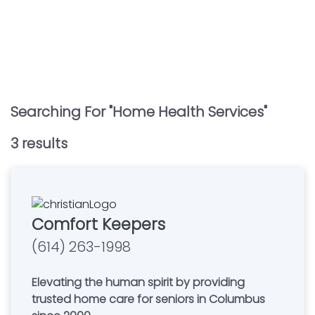
Searching For "
Home Health Services
"
3
result
s
Comfort Keepers
(614) 263-1998
Elevating the human spirit by providing
trusted home care for seniors in Columbus