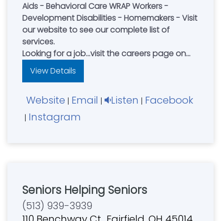
Aids - Behavioral Care WRAP Workers -
Development Disabilities - Homemakers - Visit
our website to see our complete list of
services.
Looking for a job...visit the careers page on
our website and apply to join our team
View Details
today!
Website
Email
Listen
Facebook
|
|
|
Instagram
|
Seniors Helping Seniors
(513) 939-3939
110 Benchway Ct., Fairfield, OH 45014