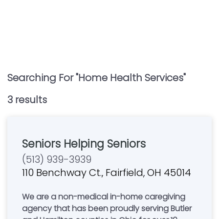
Searching For "
Home Health Services
"
3
result
s
Seniors Helping Seniors
(513) 939-3939
110 Benchway Ct., Fairfield, OH 45014
We are a non-medical in-home caregiving
agency that has been proudly serving Butler