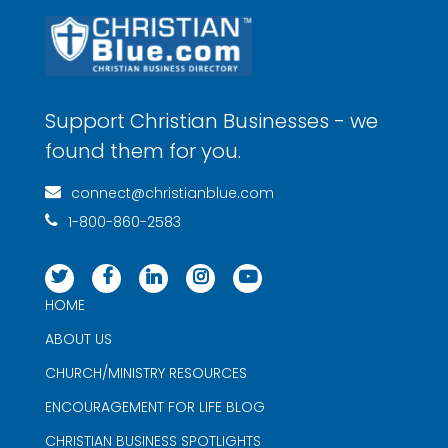
Support Christian Businesses - we
found them for you.
connect@christianblue.com
1-800-860-2583
HOME
ABOUT US
CHURCH/MINISTRY RESOURCES
ENCOURAGEMENT FOR LIFE BLOG
CHRISTIAN BUSINESS SPOTLIGHTS