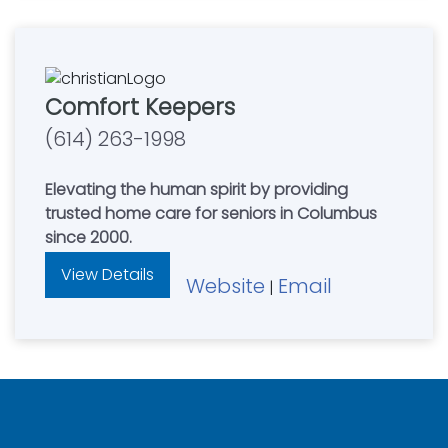
Comfort Keepers
(614) 263-1998
Elevating the human spirit by providing
trusted home care for seniors in Columbus
since 2000.
View Details
Website
Email
|