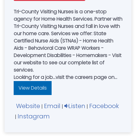
Tri-County Visiting Nurses is a one-stop
agency for Home Health Services. Partner with
Tri-County Visiting Nurses and fall in love with
our home care. Services we offer: State
Certified Nurse Aids (STNAs) - Home Health
Aids - Behavioral Care WRAP Workers -
Development Disabilities - Homemakers - Visit
our website to see our complete list of
services.
Looking for a job...visit the careers page on
our website and apply to join our team
View Details
today!
Website
Email
Listen
Facebook
|
|
|
Instagram
|