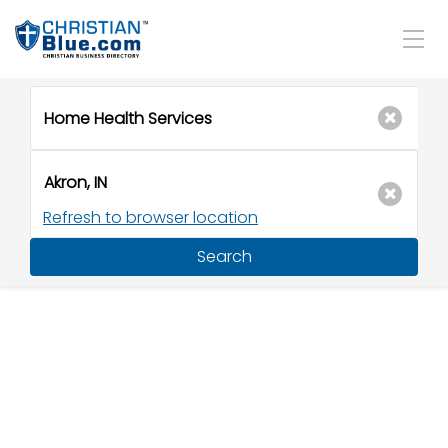
Refresh to browser location
Search