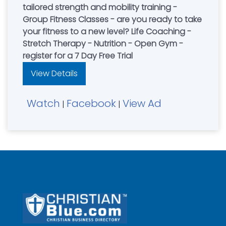
tailored strength and mobility training -
Group Fitness Classes - are you ready to take
your fitness to a new level? Life Coaching -
Stretch Therapy - Nutrition - Open Gym -
register for a 7 Day Free Trial
View Details
Watch
Facebook
View Ad
|
|