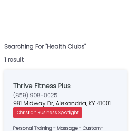
Searching For "
Health Clubs
"
1
result
Thrive Fitness Plus
(859) 908-0025
981 Midway Dr, Alexandria, KY 41001
Christian Business Spotlight
Personal Training - Massage - Custom-