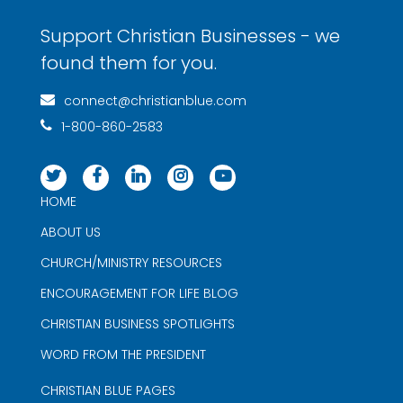
Support Christian Businesses - we
found them for you.
connect@christianblue.com
1-800-860-2583
HOME
ABOUT US
CHURCH/MINISTRY RESOURCES
ENCOURAGEMENT FOR LIFE BLOG
CHRISTIAN BUSINESS SPOTLIGHTS
WORD FROM THE PRESIDENT
CHRISTIAN BLUE PAGES