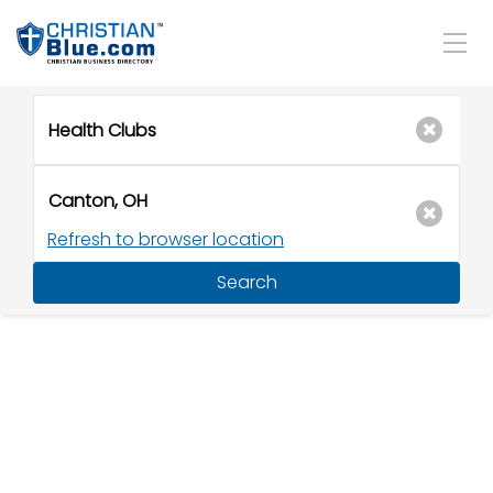
Refresh to browser location
Search