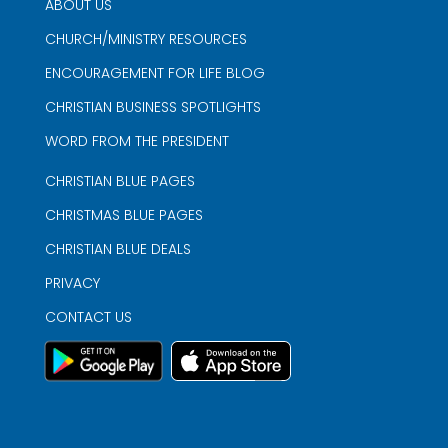
ABOUT US
CHURCH/MINISTRY RESOURCES
ENCOURAGEMENT FOR LIFE BLOG
CHRISTIAN BUSINESS SPOTLIGHTS
WORD FROM THE PRESIDENT
CHRISTIAN BLUE PAGES
CHRISTMAS BLUE PAGES
CHRISTIAN BLUE DEALS
PRIVACY
CONTACT US