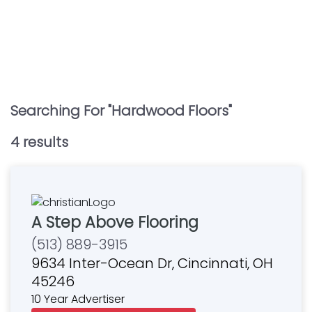
Searching For "
Hardwood Floors
"
4
result
s
A Step Above Flooring
(513) 889-3915
9634 Inter-Ocean Dr, Cincinnati, OH
45246
10 Year Advertiser