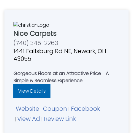
Nice Carpets
(740) 345-2263
1441 Fallsburg Rd NE, Newark, OH
43055
Gorgeous Floors at an Attractive Price - A
Simple & Seamless Experience
View Details
Website
Coupon
Facebook
|
|
View Ad
Review Link
|
|