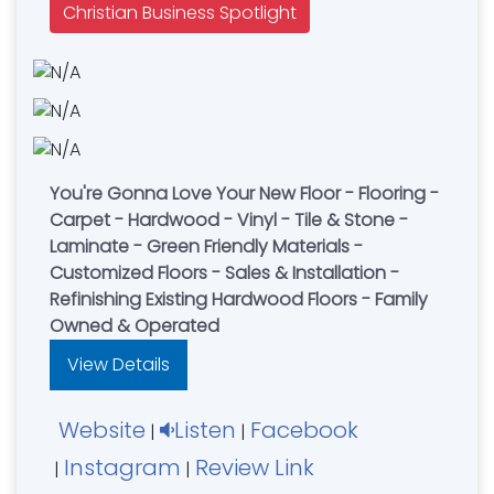
Christian Business Spotlight
You're Gonna Love Your New Floor - Flooring -
Carpet - Hardwood - Vinyl - Tile & Stone -
Laminate - Green Friendly Materials -
Customized Floors - Sales & Installation -
Refinishing Existing Hardwood Floors - Family
Owned & Operated
View Details
Website
Listen
Facebook
|
|
Instagram
Review Link
|
|