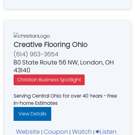
Creative Flooring Ohio
(614) 963-3654
80 State Route 56 NW, London, OH
43140
Christian Business Spotlight
Serving Central Ohio for over 40 Years - Free
in-home Estimates
View Details
Website
Coupon
Watch
Listen
|
|
|