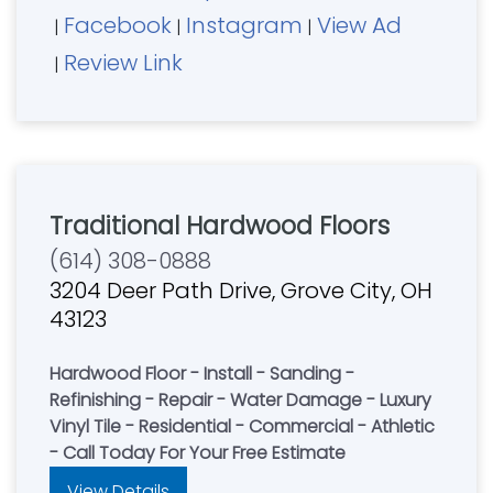
Facebook
Instagram
View Ad
|
|
|
Review Link
|
Traditional Hardwood Floors
(614) 308-0888
3204 Deer Path Drive, Grove City, OH
43123
Hardwood Floor - Install - Sanding -
Refinishing - Repair - Water Damage - Luxury
Vinyl Tile - Residential - Commercial - Athletic
- Call Today For Your Free Estimate
View Details