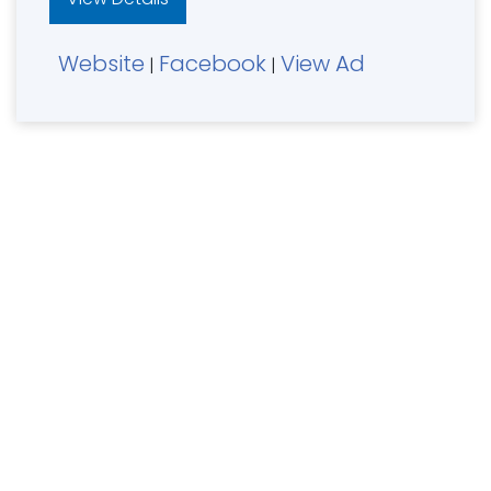
Website
Facebook
View Ad
|
|