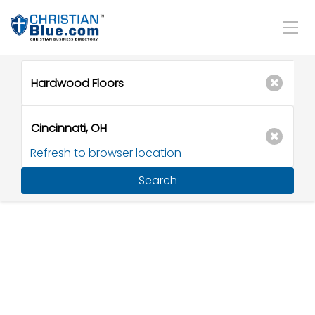
Refresh to browser location
Search