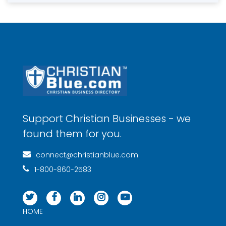
Support Christian Businesses - we
found them for you.
connect@christianblue.com
1-800-860-2583
HOME