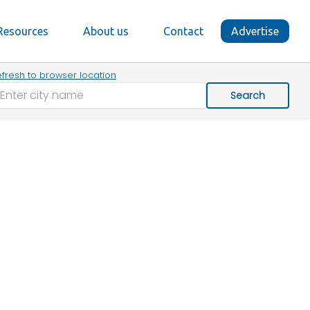
Resources
About us
Contact
Advertise
fresh to browser location
Search