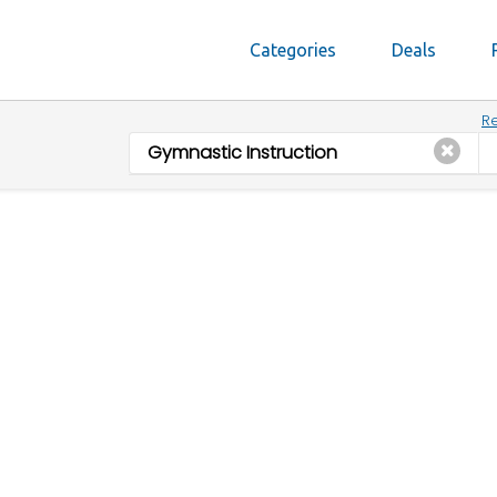
Categories
Deals
Re