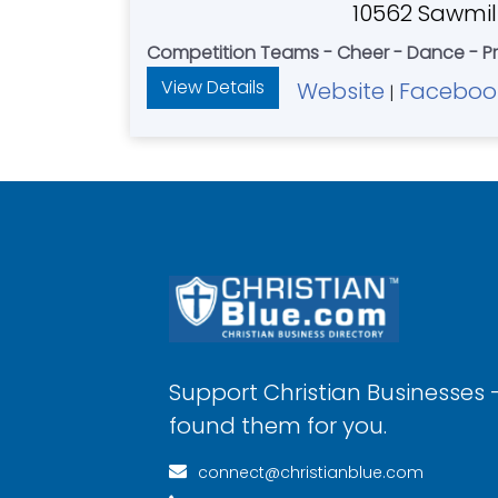
10562 Sawmill
Competition Teams - Cheer - Dance - Pr
View Details
Website
Faceboo
|
Support Christian Businesses 
found them for you.
connect@christianblue.com