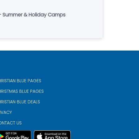
s - Summer & Holiday Camps
RISTIAN BLUE PAGES
RISTMAS BLUE PAGES
RISTIAN BLUE DEALS
IVACY
ONTACT US