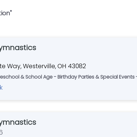
tion
"
ymnastics
e Way, Westerville, OH 43082
eschool & School Age - Birthday Parties & Special Event
k
ymnastics
6