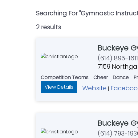
Searching For "
Gymnastic Instruc
2
result
s
Buckeye G
(614) 895-1611
7159 Northgat
Competition Teams - Cheer - Dance - Pr
View Details
Website
Faceboo
|
Buckeye G
(614) 793-193