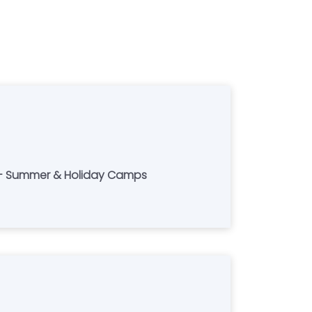
s - Summer & Holiday Camps