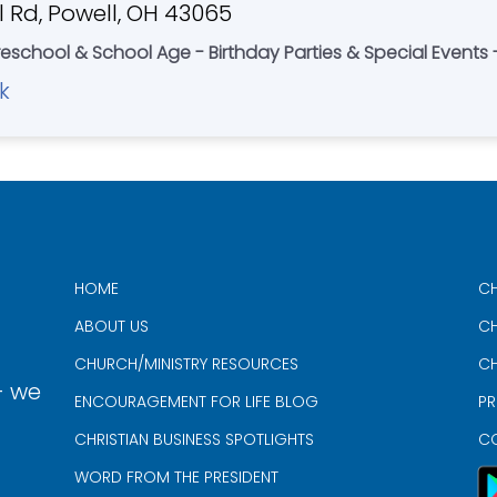
 Rd, Powell, OH 43065
eschool & School Age - Birthday Parties & Special Event
k
HOME
CH
ABOUT US
CH
CHURCH/MINISTRY RESOURCES
CH
- we
ENCOURAGEMENT FOR LIFE BLOG
PR
CHRISTIAN BUSINESS SPOTLIGHTS
C
WORD FROM THE PRESIDENT