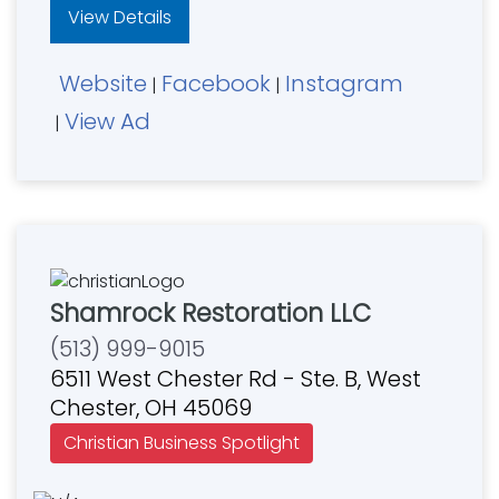
View Details
Website
Facebook
Instagram
|
|
View Ad
|
Shamrock Restoration LLC
(513) 999-9015
6511 West Chester Rd - Ste. B, West
Chester, OH 45069
Christian Business Spotlight