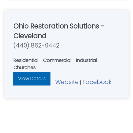
Ohio Restoration Solutions -
Cleveland
(440) 862-9442
Residential - Commercial - Industrial -
Churches
View Details
Website
Facebook
|