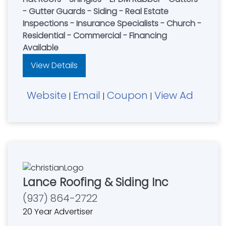
- Gutter Guards - Siding - Real Estate
Inspections - Insurance Specialists - Church -
Residential - Commercial - Financing
Available
View Details
Website
Email
Coupon
View Ad
|
|
|
Lance Roofing & Siding Inc
(937) 864-2722
20 Year Advertiser