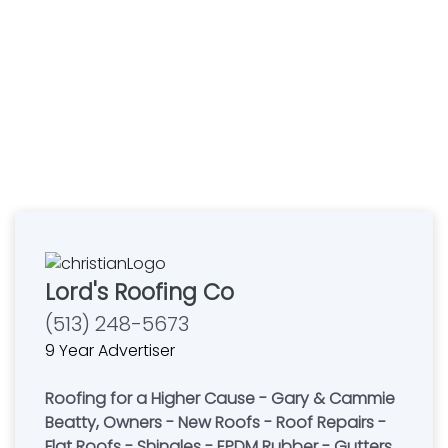
Lord's Roofing Co
(513) 248-5673
9 Year Advertiser
Roofing for a Higher Cause - Gary & Cammie
Beatty, Owners - New Roofs - Roof Repairs -
Flat Roofs - Shingles - EPDM Rubber - Gutters