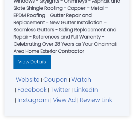
Windows - Skylights - Chimneys - Asphalt and
Slate Shingle Roofing - Copper – Metal –
EPDM Roofing - Gutter Repair and
Replacement - New Gutter Installation –
Seamless Gutters - Siding Replacement and
Repair - References and Full Warranty -
Celebrating Over 28 Years as Your Cincinnati
Area Home Exterior Contractor
View Details
Website
Coupon
Watch
|
|
Facebook
Twitter
LinkedIn
|
|
|
Instagram
View Ad
Review Link
|
|
|