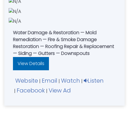
Water Damage & Restoration — Mold
Remediation — Fire & Smoke Damage
Restoration — Roofing Repair & Replacement
— Siding — Gutters — Downspouts
View Details
Website
Email
Watch
Listen
|
|
|
Facebook
View Ad
|
|