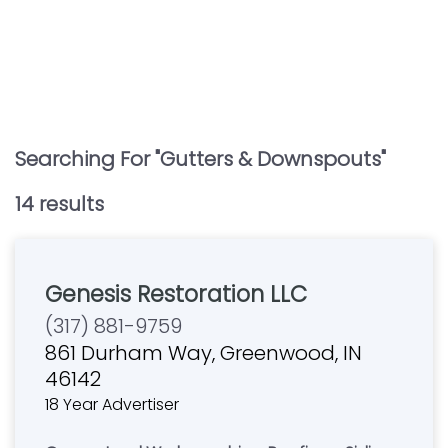
Searching For "
Gutters & Downspouts
"
14
result
s
Genesis Restoration LLC
(317) 881-9759
861 Durham Way, Greenwood, IN
46142
18 Year Advertiser