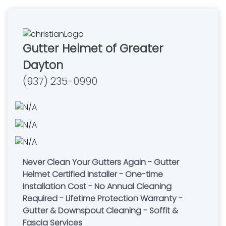
Gutter Helmet of Greater
Dayton
(937) 235-0990
Never Clean Your Gutters Again - Gutter
Helmet Certified Installer - One-time
Installation Cost - No Annual Cleaning
Required - Lifetime Protection Warranty -
Gutter & Downspout Cleaning - Soffit &
Fascia Services