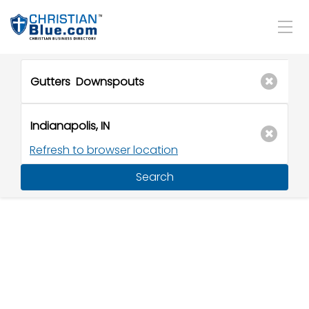
Refresh to browser location
Search