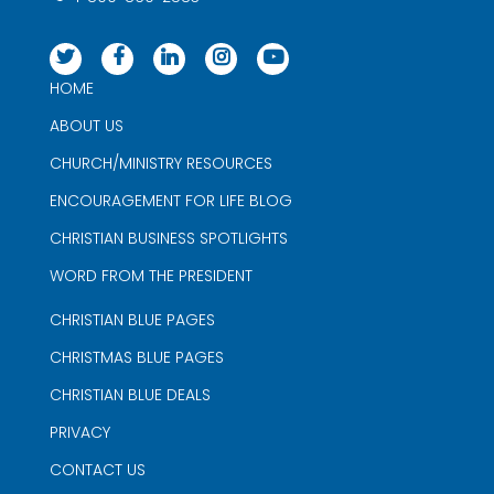
HOME
ABOUT US
CHURCH/MINISTRY RESOURCES
ENCOURAGEMENT FOR LIFE BLOG
CHRISTIAN BUSINESS SPOTLIGHTS
WORD FROM THE PRESIDENT
CHRISTIAN BLUE PAGES
CHRISTMAS BLUE PAGES
CHRISTIAN BLUE DEALS
PRIVACY
CONTACT US