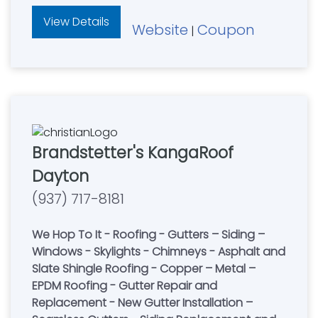
View Details
Website
Coupon
|
Brandstetter's KangaRoof
Dayton
(937) 717-8181
We Hop To It - Roofing - Gutters – Siding –
Windows - Skylights - Chimneys - Asphalt and
Slate Shingle Roofing - Copper – Metal –
EPDM Roofing - Gutter Repair and
Replacement - New Gutter Installation –