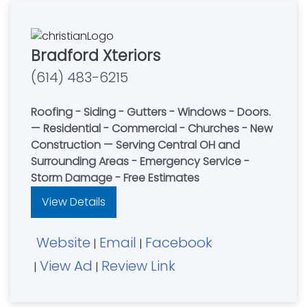
Bradford Xteriors
(614) 483-6215
Roofing - Siding - Gutters - Windows - Doors.
— Residential - Commercial - Churches - New
Construction — Serving Central OH and
Surrounding Areas - Emergency Service -
Storm Damage - Free Estimates
View Details
Website
Email
Facebook
|
|
View Ad
Review Link
|
|