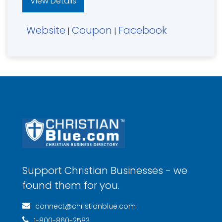
View Details
Website
Coupon
Facebook
|
|
Support Christian Businesses - we
found them for you.
connect@christianblue.com
1-800-860-2583