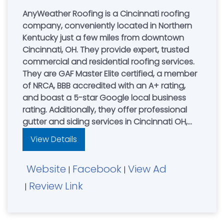
AnyWeather Roofing is a Cincinnati roofing
company, conveniently located in Northern
Kentucky just a few miles from downtown
Cincinnati, OH. They provide expert, trusted
commercial and residential roofing services.
They are GAF Master Elite certified, a member
of NRCA, BBB accredited with an A+ rating,
and boast a 5-star Google local business
rating. Additionally, they offer professional
gutter and siding services in Cincinnati OH,
Northern Kentucky, and Dayton, allowing you
View Details
to enhance your home's exterior with a single
call. "On Time, Done Right. Guaranteed!"
Website
Facebook
View Ad
Cincinnati....................(513) 559-0387
|
|
Review Link
|