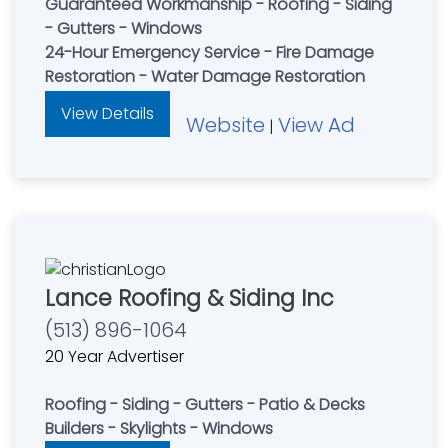
Guaranteed Workmanship - Roofing - Siding
- Gutters - Windows
24-Hour Emergency Service - Fire Damage
Restoration - Water Damage Restoration
View Details
Website
View Ad
|
Lance Roofing & Siding Inc
(513) 896-1064
20 Year Advertiser
Roofing - Siding - Gutters - Patio & Decks
Builders - Skylights - Windows