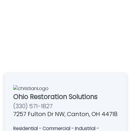
Ohio Restoration Solutions
(330) 571-1827
7257 Fulton Dr NW, Canton, OH 44718
Residential - Commercial - Industrial -