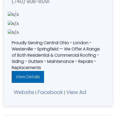
(740) 908-8091
Proudly Serving Central Ohio - London -
Westerville - Springfield — We Offer A Range
of Both Residential & Commercial Roofing -
Siding - Gutters - Maintenance - Repairs -
Replacements
View Details
Website
Facebook
View Ad
|
|