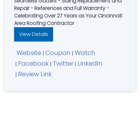
Seamless Gutters - Siding Replacement and
Repair - References and Full Warranty -
Celebrating Over 27 Years as Your Cincinnati
Area Roofing Contractor
View Details
Website
Coupon
Watch
|
|
Facebook
Twitter
LinkedIn
|
|
|
Review Link
|