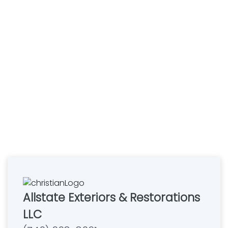
Allstate Exteriors & Restorations
LLC