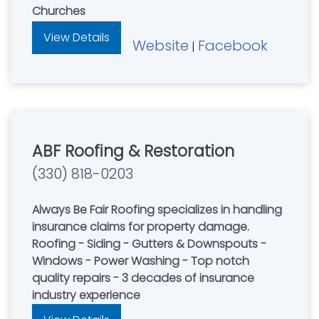
Churches
View Details
Website
Facebook
|
ABF Roofing & Restoration
(330) 818-0203
Always Be Fair Roofing specializes in handling
insurance claims for property damage.
Roofing - Siding - Gutters & Downspouts -
Windows - Power Washing - Top notch
quality repairs - 3 decades of insurance
industry experience