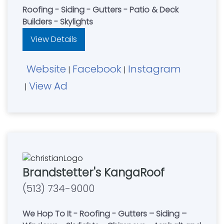
Roofing - Siding - Gutters - Patio & Deck
Builders - Skylights
View Details
Website
Facebook
Instagram
|
|
View Ad
|
Brandstetter's KangaRoof
(513) 734-9000
We Hop To It - Roofing - Gutters – Siding –