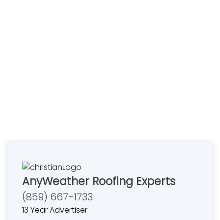
AnyWeather Roofing Experts
(859) 667-1733
13 Year Advertiser