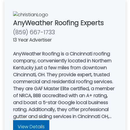
AnyWeather Roofing Experts
(859) 667-1733
13 Year Advertiser
AnyWeather Roofing is a Cincinnati roofing
company, conveniently located in Northern
Kentucky just a few miles from downtown
Cincinnati, OH. They provide expert, trusted
commercial and residential roofing services.
They are GAF Master Elite certified, a member
of NRCA, BBB accredited with an A+ rating,
and boast a 5-star Google local business
rating. Additionally, they offer professional
gutter and siding services in Cincinnati OH,
Northern Kentucky, and Dayton, allowing you
View Details