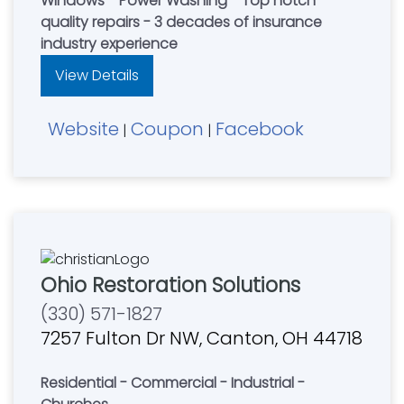
Windows - Power Washing - Top notch
quality repairs - 3 decades of insurance
industry experience
View Details
Website
Coupon
Facebook
|
|
Ohio Restoration Solutions
(330) 571-1827
7257 Fulton Dr NW, Canton, OH 44718
Residential - Commercial - Industrial -