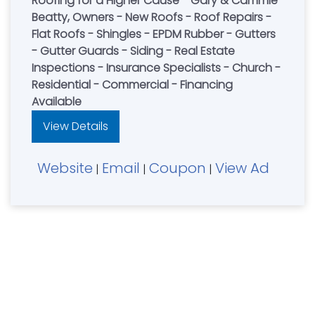
Roofing for a Higher Cause - Gary & Cammie
Beatty, Owners - New Roofs - Roof Repairs -
Flat Roofs - Shingles - EPDM Rubber - Gutters
- Gutter Guards - Siding - Real Estate
Inspections - Insurance Specialists - Church -
Residential - Commercial - Financing
Available
View Details
Website
Email
Coupon
View Ad
|
|
|