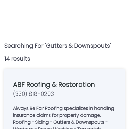
Searching For "
Gutters & Downspouts
"
14
result
s
ABF Roofing & Restoration
(330) 818-0203
Always Be Fair Roofing specializes in handling
insurance claims for property damage.
Roofing - Siding - Gutters & Downspouts -