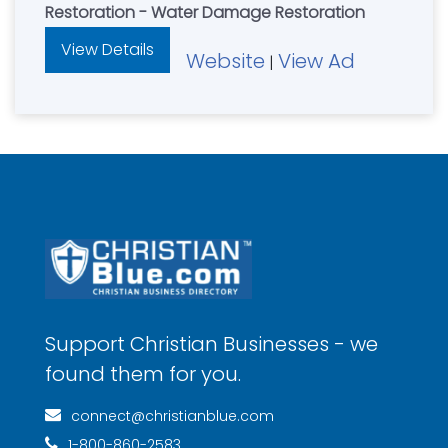
Restoration - Water Damage Restoration
View Details
Website
View Ad
|
Support Christian Businesses - we
found them for you.
connect@christianblue.com
1-800-860-2583