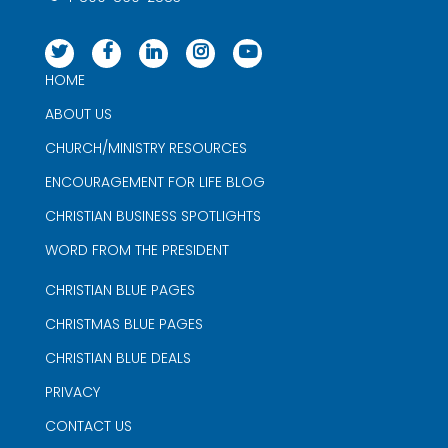
HOME
ABOUT US
CHURCH/MINISTRY RESOURCES
ENCOURAGEMENT FOR LIFE BLOG
CHRISTIAN BUSINESS SPOTLIGHTS
WORD FROM THE PRESIDENT
CHRISTIAN BLUE PAGES
CHRISTMAS BLUE PAGES
CHRISTIAN BLUE DEALS
PRIVACY
CONTACT US