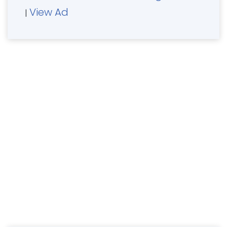
View Ad
|