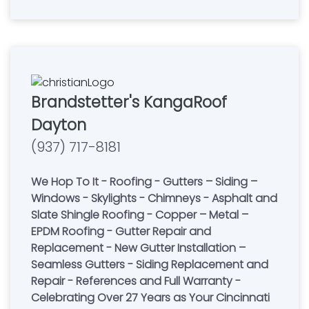
Brandstetter's KangaRoof
Dayton
(937) 717-8181
We Hop To It - Roofing - Gutters – Siding –
Windows - Skylights - Chimneys - Asphalt and
Slate Shingle Roofing - Copper – Metal –
EPDM Roofing - Gutter Repair and
Replacement - New Gutter Installation –
Seamless Gutters - Siding Replacement and
Repair - References and Full Warranty -
Celebrating Over 27 Years as Your Cincinnati