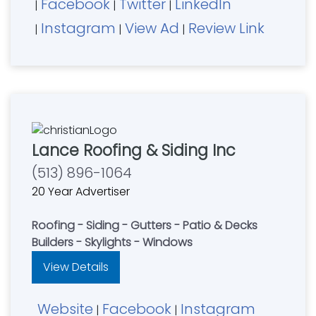
Facebook
Twitter
LinkedIn
|
|
|
Instagram
View Ad
Review Link
|
|
|
Lance Roofing & Siding Inc
(513) 896-1064
20 Year Advertiser
Roofing - Siding - Gutters - Patio & Decks
Builders - Skylights - Windows
View Details
Website
Facebook
Instagram
|
|