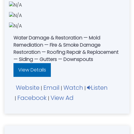
Water Damage & Restoration — Mold
Remediation — Fire & Smoke Damage
Restoration — Roofing Repair & Replacement
— Siding — Gutters — Downspouts
View Details
Website
Email
Watch
Listen
|
|
|
Facebook
View Ad
|
|