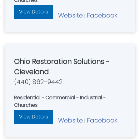
Churches
View Details
Website
Facebook
|
Ohio Restoration Solutions -
Cleveland
(440) 862-9442
Residential - Commercial - Industrial -
Churches
View Details
Website
Facebook
|