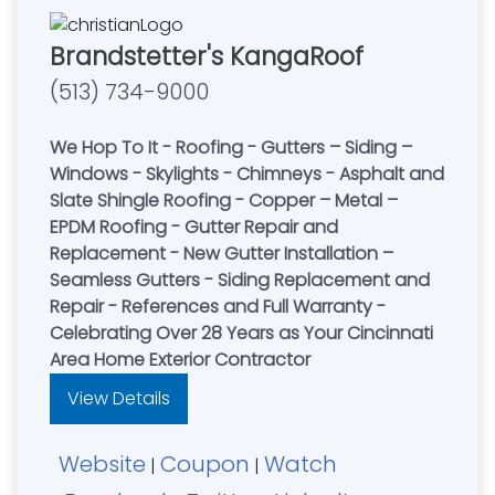
Brandstetter's KangaRoof
(513) 734-9000
We Hop To It - Roofing - Gutters – Siding –
Windows - Skylights - Chimneys - Asphalt and
Slate Shingle Roofing - Copper – Metal –
EPDM Roofing - Gutter Repair and
Replacement - New Gutter Installation –
Seamless Gutters - Siding Replacement and
Repair - References and Full Warranty -
Celebrating Over 28 Years as Your Cincinnati
Area Home Exterior Contractor
View Details
Website
Coupon
Watch
|
|