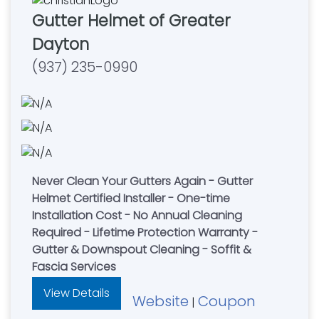
Gutter Helmet of Greater
Dayton
(937) 235-0990
Never Clean Your Gutters Again - Gutter
Helmet Certified Installer - One-time
Installation Cost - No Annual Cleaning
Required - Lifetime Protection Warranty -
Gutter & Downspout Cleaning - Soffit &
Fascia Services
View Details
Website
Coupon
|