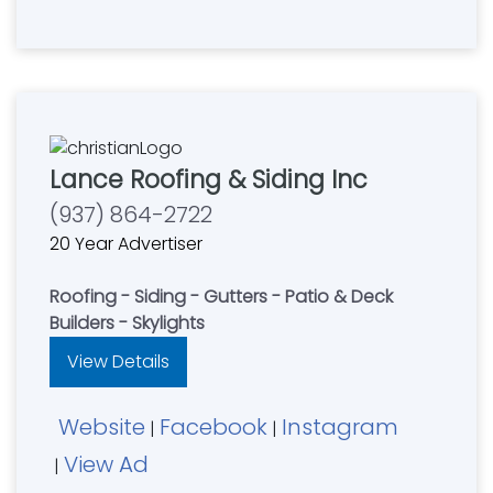
Lance Roofing & Siding Inc
(937) 864-2722
20 Year Advertiser
Roofing - Siding - Gutters - Patio & Deck
Builders - Skylights
View Details
Website
Facebook
Instagram
|
|
View Ad
|