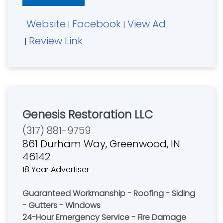
to enhance your home's exterior with a single
call. "On Time, Done Right. Guaranteed!"
Website
Facebook
View Ad
Cincinnati....................(513) 559-0387
|
|
Review Link
|
Genesis Restoration LLC
(317) 881-9759
861 Durham Way, Greenwood, IN
46142
18 Year Advertiser
Guaranteed Workmanship - Roofing - Siding
- Gutters - Windows
24-Hour Emergency Service - Fire Damage