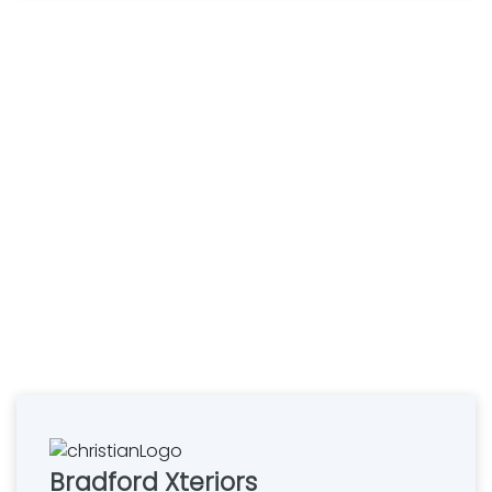
Bradford Xteriors