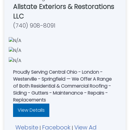
Allstate Exteriors & Restorations
LLC
(740) 908-8091
Proudly Serving Central Ohio - London -
Westerville - Springfield — We Offer A Range
of Both Residential & Commercial Roofing -
Siding - Gutters - Maintenance - Repairs -
Replacements
View Details
Website
Facebook
View Ad
|
|