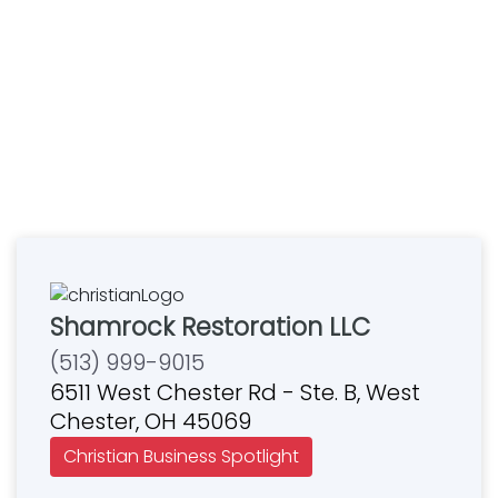
Shamrock Restoration LLC
(513) 999-9015
6511 West Chester Rd - Ste. B, West
Chester, OH 45069
Christian Business Spotlight