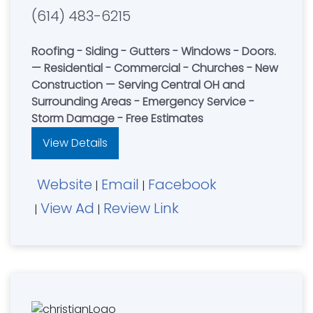
(614) 483-6215
Roofing - Siding - Gutters - Windows - Doors.
— Residential - Commercial - Churches - New
Construction — Serving Central OH and
Surrounding Areas - Emergency Service -
Storm Damage - Free Estimates
View Details
Website
Email
Facebook
|
|
View Ad
Review Link
|
|