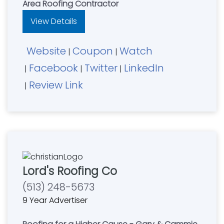
Area Roofing Contractor
View Details
Website
Coupon
Watch
|
|
Facebook
Twitter
LinkedIn
|
|
|
Review Link
|
Lord's Roofing Co
(513) 248-5673
9 Year Advertiser