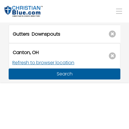
Refresh to browser location
Search