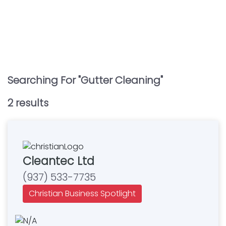
Searching For "
Gutter Cleaning
"
2
result
s
Cleantec Ltd
(937) 533-7735
Christian Business Spotlight