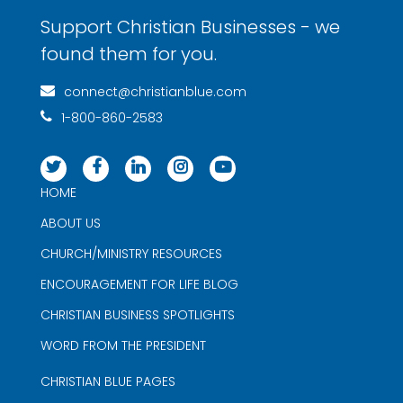
Support Christian Businesses - we
found them for you.
connect@christianblue.com
1-800-860-2583
HOME
ABOUT US
CHURCH/MINISTRY RESOURCES
ENCOURAGEMENT FOR LIFE BLOG
CHRISTIAN BUSINESS SPOTLIGHTS
WORD FROM THE PRESIDENT
CHRISTIAN BLUE PAGES