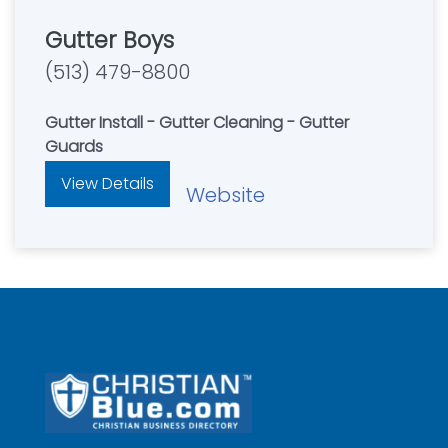
Gutter Boys
(513) 479-8800
Gutter Install - Gutter Cleaning - Gutter
Guards
View Details
Website