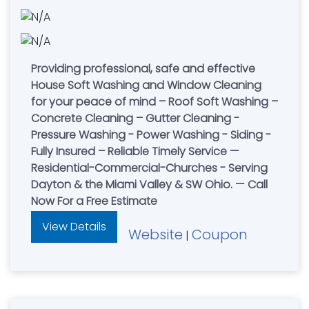
Providing professional, safe and effective
House Soft Washing and Window Cleaning
for your peace of mind – Roof Soft Washing –
Concrete Cleaning – Gutter Cleaning -
Pressure Washing - Power Washing - Siding -
Fully Insured – Reliable Timely Service —
Residential-Commercial-Churches - Serving
Dayton & the Miami Valley & SW Ohio. — Call
Now For a Free Estimate
View Details
Website
Coupon
|