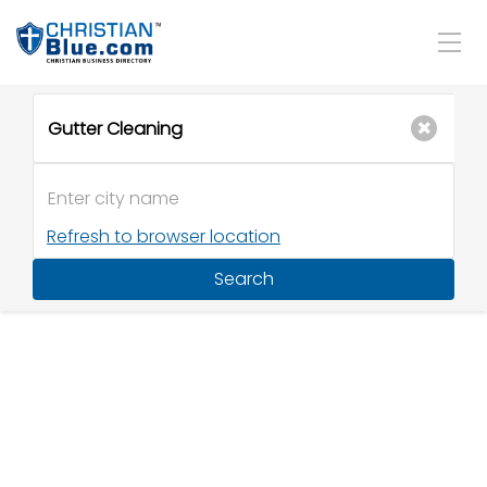
Refresh to browser location
Search