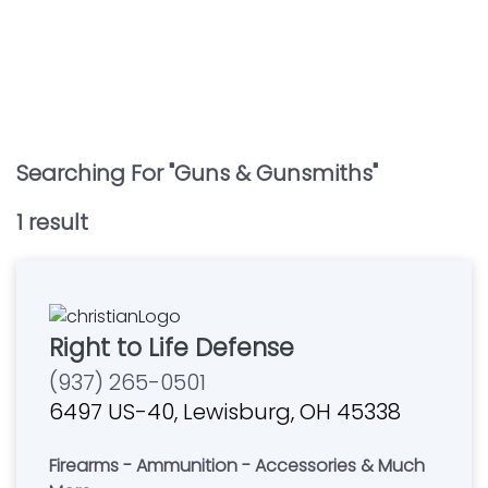
Searching For "
Guns & Gunsmiths
"
1
result
Right to Life Defense
(937) 265-0501
6497 US-40, Lewisburg, OH 45338
Firearms - Ammunition - Accessories & Much