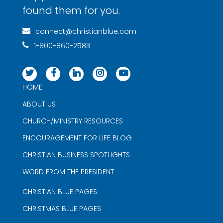
found them for you.
connect@christianblue.com
1-800-860-2583
HOME
ABOUT US
CHURCH/MINISTRY RESOURCES
ENCOURAGEMENT FOR LIFE BLOG
CHRISTIAN BUSINESS SPOTLIGHTS
WORD FROM THE PRESIDENT
CHRISTIAN BLUE PAGES
CHRISTMAS BLUE PAGES