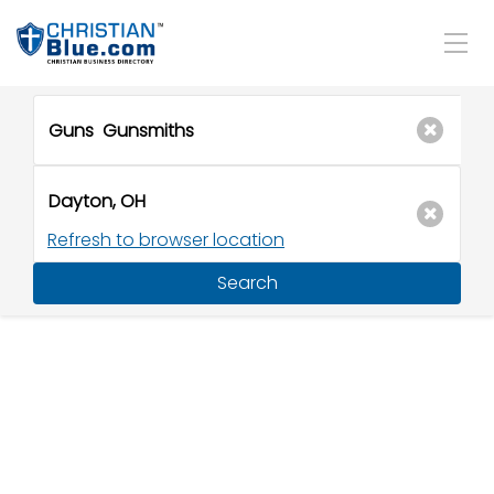
Refresh to browser location
Search