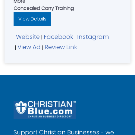
More
Concealed Carry Training
View Details
Website
Facebook
Instagram
|
|
View Ad
Review Link
|
|
Support Christian Businesses - we