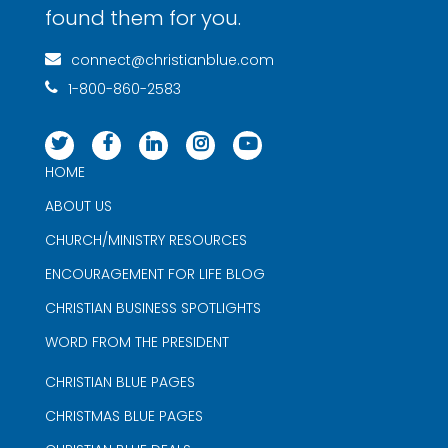
found them for you.
connect@christianblue.com
1-800-860-2583
HOME
ABOUT US
CHURCH/MINISTRY RESOURCES
ENCOURAGEMENT FOR LIFE BLOG
CHRISTIAN BUSINESS SPOTLIGHTS
WORD FROM THE PRESIDENT
CHRISTIAN BLUE PAGES
CHRISTMAS BLUE PAGES