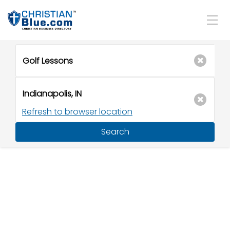
Refresh to browser location
Search