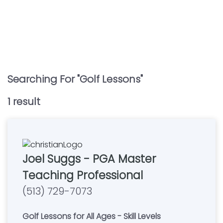
Searching For "
Golf Lessons
"
1
result
Joel Suggs - PGA Master
Teaching Professional
(513) 729-7073
Golf Lessons for All Ages - Skill Levels