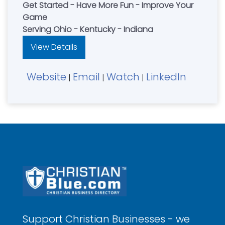
Get Started - Have More Fun - Improve Your
Game
Serving Ohio - Kentucky - Indiana
View Details
Website
Email
Watch
LinkedIn
|
|
|
Support Christian Businesses - we