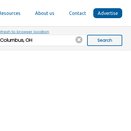
Resources
About us
Contact
Advertise
fresh to browser location
Search