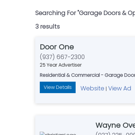
Searching For "
Garage Doors & Op
3
result
s
Door One
(937) 667-2300
25 Year Advertiser
Residential & Commercial - Garage Doo
View Details
Website
View Ad
|
Wayne Ove