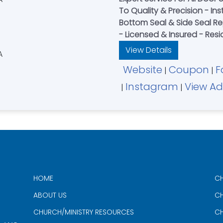
To Quality & Precision - Inst
Bottom Seal & Side Seal 
- Licensed & Insured - Resi
View Details
Website
Coupon
F
|
|
Instagram
View Ad
|
|
HOME
CH
ABOUT US
CH
CHURCH/MINISTRY RESOURCES
CH