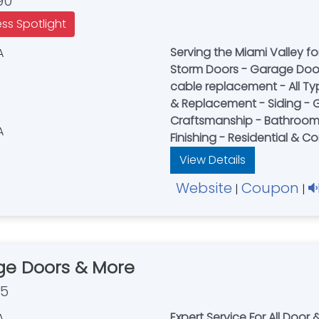
90
ess Spotlight
Serving the Miami Valley for
Storm Doors - Garage Doors
cable replacement - All Ty
& Replacement - Siding - G
Craftsmanship - Bathroom
Finishing - Residential & 
View Details
Website
Coupon
|
|
ge Doors & More
35
Expert Service For All Doo