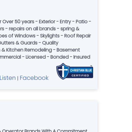
 Over 50 years - Exterior - Entry - Patio -
 - repairs on all brands - spring &
pes of Windows - Skylights - Roof Repair
utters & Guards - Quality
 & Kitchen Remodeling - Basement
Commercial - Licensed - Bonded - Insured
Listen
Facebook
|
r & Operator Brands With A Commitment