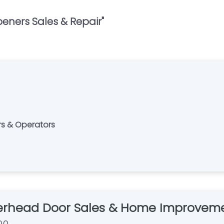
eners Sales & Repair
"
rs & Operators
rhead Door Sales & Home Improvem