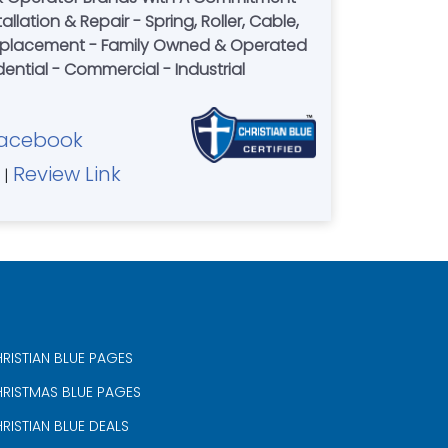
allation & Repair - Spring, Roller, Cable,
Replacement - Family Owned & Operated
dential - Commercial - Industrial
acebook
Review Link
|
RISTIAN BLUE PAGES
RISTMAS BLUE PAGES
RISTIAN BLUE DEALS