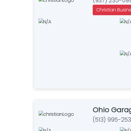
(937) 235-09
Christian Busin
Ohio Gara
(513) 995-25