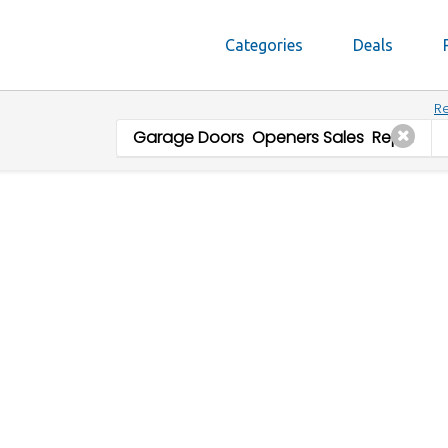
Categories
Deals
Re