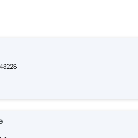
 43228
e