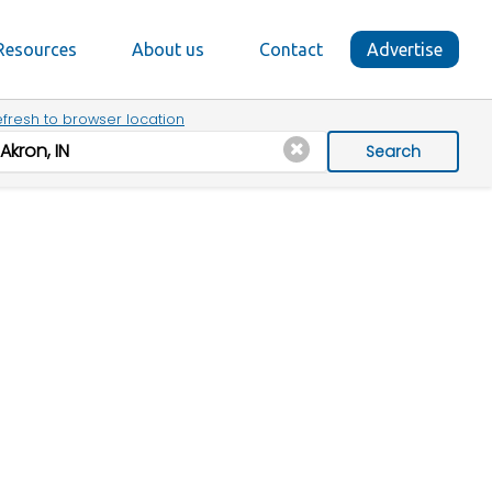
Resources
About us
Contact
Advertise
fresh to browser location
Search