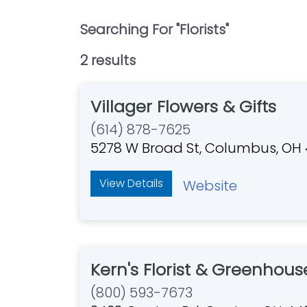
Searching For "
Florists
"
2
result
s
Villager Flowers & Gifts
(614) 878-7625
5278 W Broad St, Columbus, OH
View Details
Website
Kern's Florist & Greenhous
(800) 593-7673