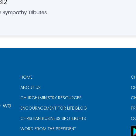
312
an Sympathy Tributes
HOME
CH
ABOUT US
CH
CHURCH/MINISTRY RESOURCES
CH
- we
ENCOURAGEMENT FOR LIFE BLOG
PR
CHRISTIAN BUSINESS SPOTLIGHTS
C
WORD FROM THE PRESIDENT