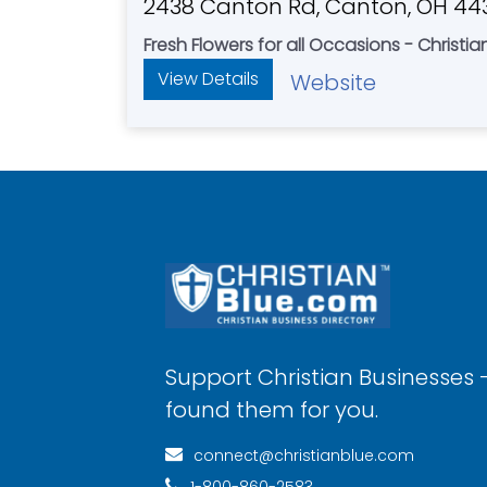
2438 Canton Rd, Canton, OH 44
Fresh Flowers for all Occasions - Christi
View Details
Website
Support Christian Businesses 
found them for you.
connect@christianblue.com