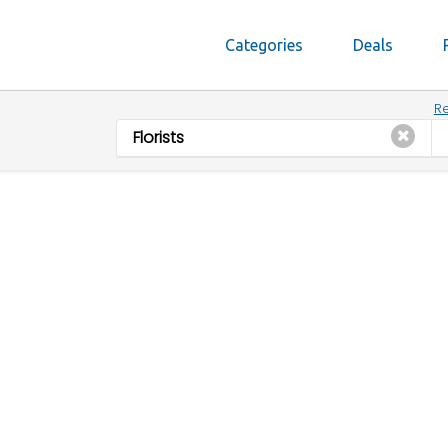
Categories
Deals
Re