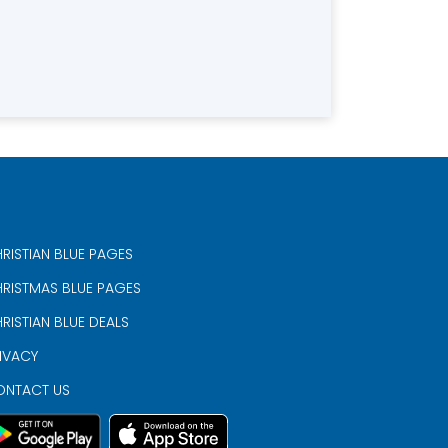
RISTIAN BLUE PAGES
RISTMAS BLUE PAGES
RISTIAN BLUE DEALS
IVACY
ONTACT US