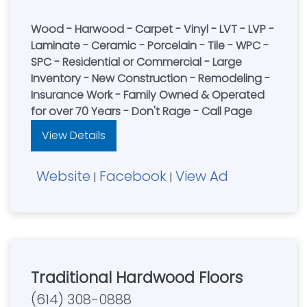
Wood - Harwood - Carpet - Vinyl - LVT - LVP -
Laminate - Ceramic - Porcelain - Tile - WPC -
SPC - Residential or Commercial - Large
Inventory - New Construction - Remodeling -
Insurance Work - Family Owned & Operated
for over 70 Years - Don't Rage - Call Page
View Details
Website
Facebook
View Ad
|
|
Traditional Hardwood Floors
(614) 308-0888