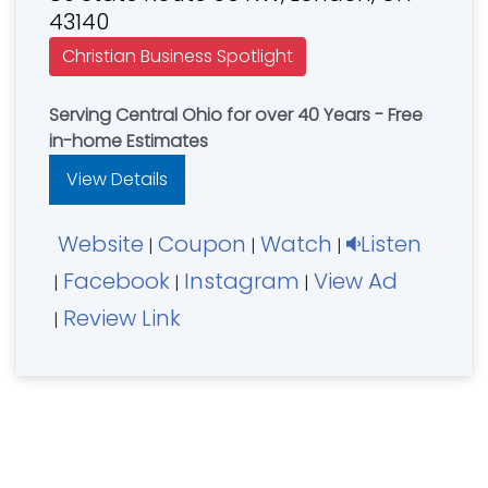
43140
Christian Business Spotlight
Serving Central Ohio for over 40 Years - Free
in-home Estimates
View Details
Website
Coupon
Watch
Listen
|
|
|
Facebook
Instagram
View Ad
|
|
|
Review Link
|