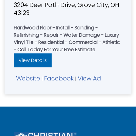
3204 Deer Path Drive, Grove City, OH
43123
Hardwood Floor - Install - Sanding -
Refinishing - Repair - Water Damage - Luxury
Vinyl Tile - Residential - Commercial - Athletic
- Call Today For Your Free Estimate
View Details
Website
Facebook
View Ad
|
|