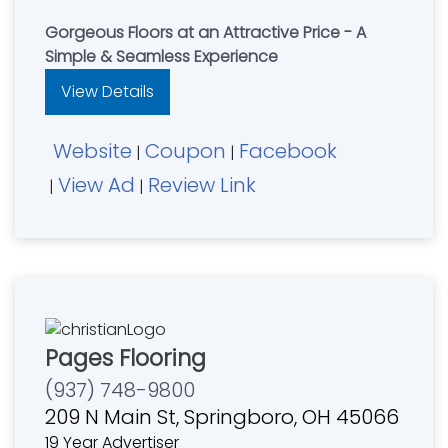
Gorgeous Floors at an Attractive Price - A
Simple & Seamless Experience
View Details
Website
Coupon
Facebook
|
|
View Ad
Review Link
|
|
Pages Flooring
(937) 748-9800
209 N Main St, Springboro, OH 45066
19 Year Advertiser