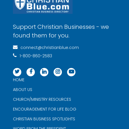
Support Christian Businesses - we
found them for you.
connect@christianblue.com
1-800-860-2583
HOME
ABOUT US
CHURCH/MINISTRY RESOURCES
ENCOURAGEMENT FOR LIFE BLOG
CHRISTIAN BUSINESS SPOTLIGHTS
WORD FROM THE PRESIDENT