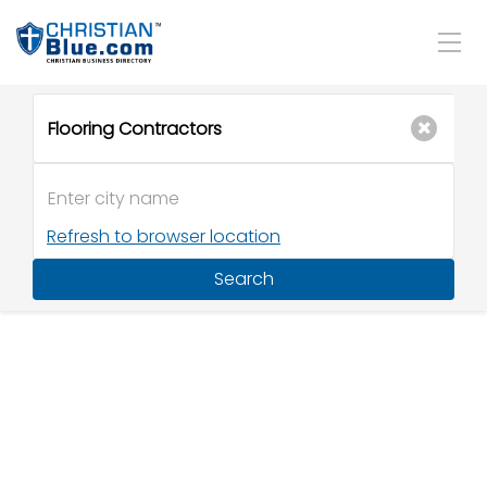
Refresh to browser location
Search