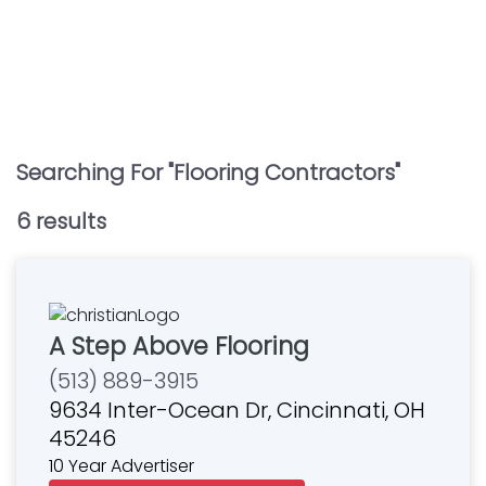
Searching For "
Flooring Contractors
"
6
result
s
A Step Above Flooring
(513) 889-3915
9634 Inter-Ocean Dr, Cincinnati, OH
45246
10 Year Advertiser