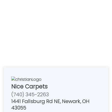
Nice Carpets
(740) 345-2263
1441 Fallsburg Rd NE, Newark, OH
43055