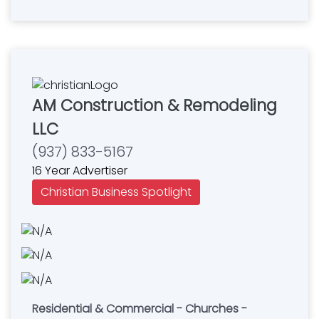
AM Construction & Remodeling
LLC
(937) 833-5167
16 Year Advertiser
Christian Business Spotlight
Residential & Commercial - Churches -