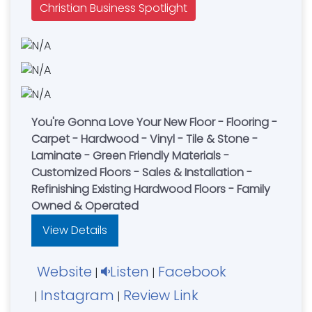
Christian Business Spotlight
You're Gonna Love Your New Floor - Flooring -
Carpet - Hardwood - Vinyl - Tile & Stone -
Laminate - Green Friendly Materials -
Customized Floors - Sales & Installation -
Refinishing Existing Hardwood Floors - Family
Owned & Operated
View Details
Website
Listen
Facebook
|
|
Instagram
Review Link
|
|