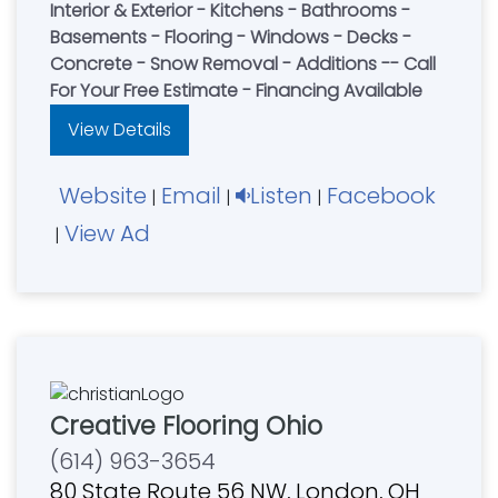
Interior & Exterior - Kitchens - Bathrooms -
Basements - Flooring - Windows - Decks -
Concrete - Snow Removal - Additions -- Call
For Your Free Estimate - Financing Available
View Details
Website
Email
Listen
Facebook
|
|
|
View Ad
|
Creative Flooring Ohio
(614) 963-3654
80 State Route 56 NW, London, OH