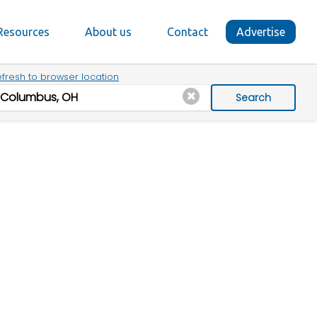
Resources
About us
Contact
Advertise
fresh to browser location
Search