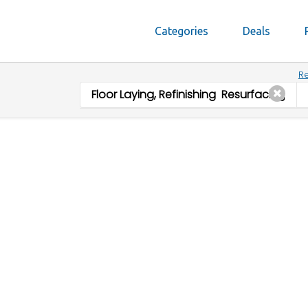
Categories
Deals
Re