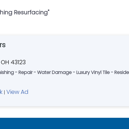
shing Resurfacing
"
rs
, OH 43123
ishing - Repair - Water Damage - Luxury Vinyl Tile - Reside
k
View Ad
|