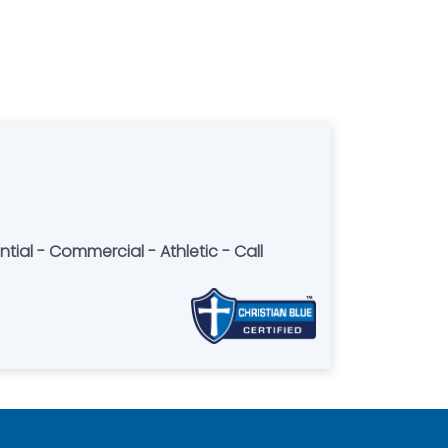
ntial - Commercial - Athletic - Call