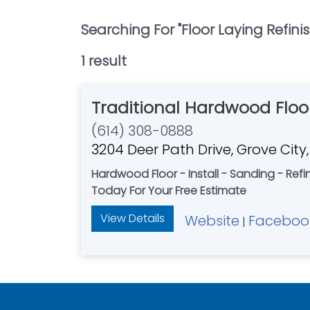
Searching For "
Floor Laying Refini
1
result
Traditional Hardwood Floo
(614) 308-0888
3204 Deer Path Drive, Grove City
Hardwood Floor - Install - Sanding - Refin
Today For Your Free Estimate
View Details
Website
Faceboo
|