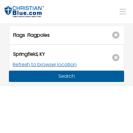
Refresh to browser location
Search