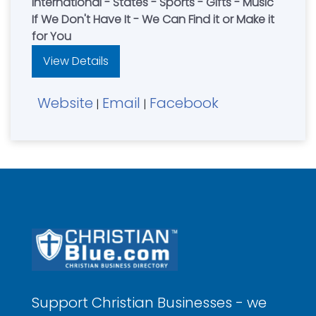
International - States - Sports - Gifts - Music
If We Don't Have It - We Can Find it or Make it
for You
View Details
Website
Email
Facebook
|
|
Support Christian Businesses - we