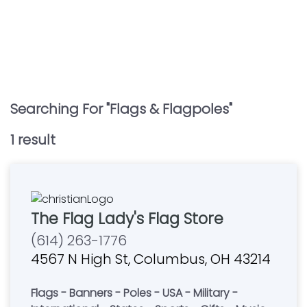
Searching For "
Flags & Flagpoles
"
1
result
The Flag Lady's Flag Store
(614) 263-1776
4567 N High St, Columbus, OH 43214
Flags - Banners - Poles - USA - Military -