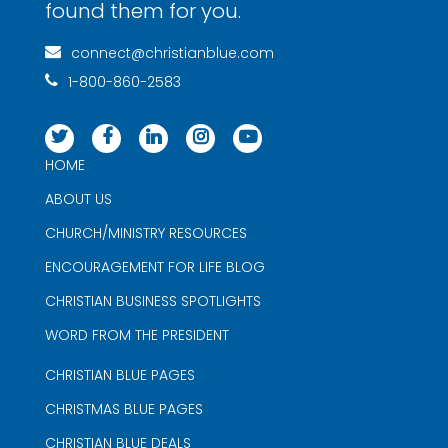
found them for you.
connect@christianblue.com
1-800-860-2583
HOME
ABOUT US
CHURCH/MINISTRY RESOURCES
ENCOURAGEMENT FOR LIFE BLOG
CHRISTIAN BUSINESS SPOTLIGHTS
WORD FROM THE PRESIDENT
CHRISTIAN BLUE PAGES
CHRISTMAS BLUE PAGES
CHRISTIAN BLUE DEALS