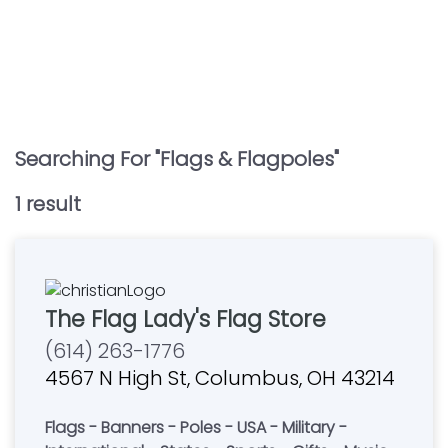
Searching For "
Flags & Flagpoles
"
1
result
The Flag Lady's Flag Store
(614) 263-1776
4567 N High St, Columbus, OH 43214
Flags - Banners - Poles - USA - Military -