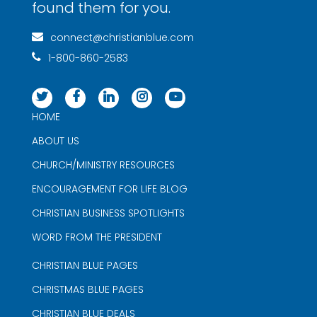
found them for you.
connect@christianblue.com
1-800-860-2583
HOME
ABOUT US
CHURCH/MINISTRY RESOURCES
ENCOURAGEMENT FOR LIFE BLOG
CHRISTIAN BUSINESS SPOTLIGHTS
WORD FROM THE PRESIDENT
CHRISTIAN BLUE PAGES
CHRISTMAS BLUE PAGES
CHRISTIAN BLUE DEALS