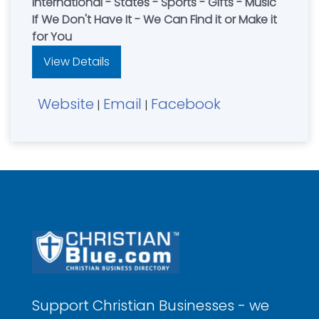
International - States - Sports - Gifts - Music
If We Don't Have It - We Can Find it or Make it
for You
View Details
Website
Email
Facebook
|
|
Support Christian Businesses - we