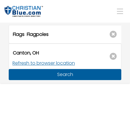
Refresh to browser location
Search