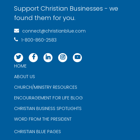
Support Christian Businesses - we
found them for you.
connect@christianblue.com
1-800-860-2583
HOME
ABOUT US
CHURCH/MINISTRY RESOURCES
ENCOURAGEMENT FOR LIFE BLOG
CHRISTIAN BUSINESS SPOTLIGHTS
WORD FROM THE PRESIDENT
CHRISTIAN BLUE PAGES