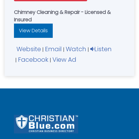
Chimney Cleaning & Repair - Licensed &
Insured
View Details
Website
Email
Watch
Listen
|
|
|
Facebook
View Ad
|
|