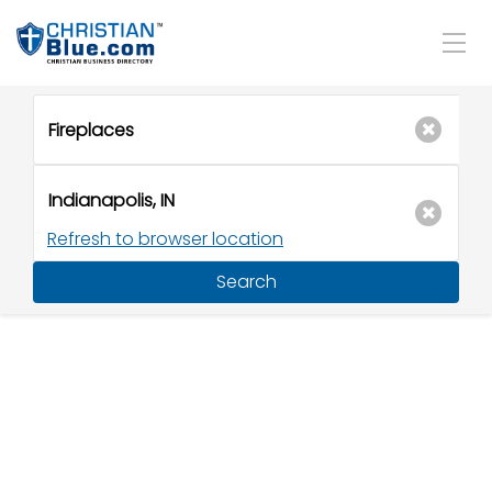
Refresh to browser location
Search