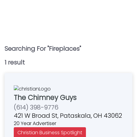
Searching For "
Fireplaces
"
1
result
The Chimney Guys
(614) 398-9776
421 W Broad St, Pataskala, OH 43062
20 Year Advertiser
Christian Business Spotlight