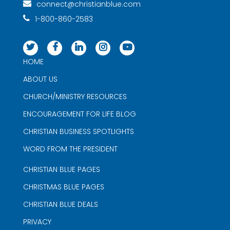
connect@christianblue.com
1-800-860-2583
HOME
ABOUT US
CHURCH/MINISTRY RESOURCES
ENCOURAGEMENT FOR LIFE BLOG
CHRISTIAN BUSINESS SPOTLIGHTS
WORD FROM THE PRESIDENT
CHRISTIAN BLUE PAGES
CHRISTMAS BLUE PAGES
CHRISTIAN BLUE DEALS
PRIVACY