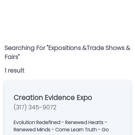
Searching For "
Expositions &trade Shows &
Fairs
"
1
result
Creation Evidence Expo
(317) 345-9072
Evolution Redefined - Renewed Hearts -
Renewed Minds - Come Learn Truth - Go