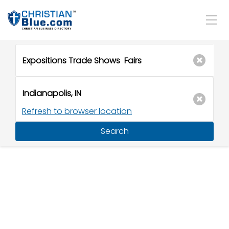
Refresh to browser location
Search