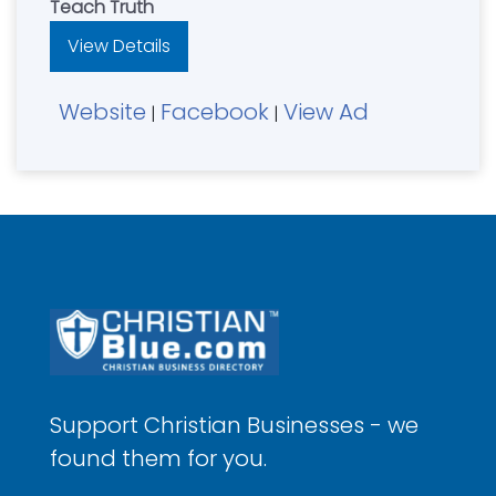
Teach Truth
View Details
Website
Facebook
View Ad
|
|
Support Christian Businesses - we
found them for you.