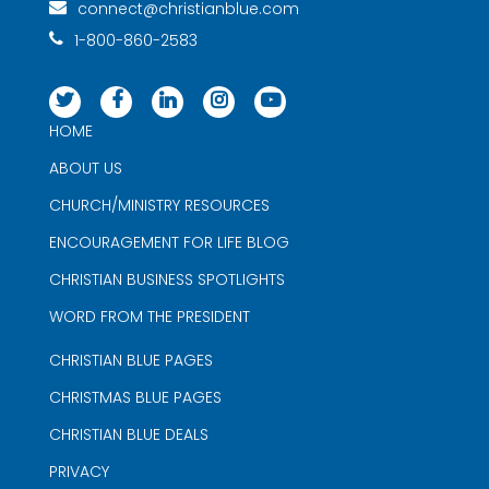
connect@christianblue.com
1-800-860-2583
HOME
ABOUT US
CHURCH/MINISTRY RESOURCES
ENCOURAGEMENT FOR LIFE BLOG
CHRISTIAN BUSINESS SPOTLIGHTS
WORD FROM THE PRESIDENT
CHRISTIAN BLUE PAGES
CHRISTMAS BLUE PAGES
CHRISTIAN BLUE DEALS
PRIVACY