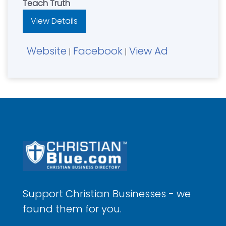
Teach Truth
View Details
Website
Facebook
View Ad
|
|
Support Christian Businesses - we
found them for you.