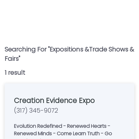
Searching For "
Expositions &trade Shows &
Fairs
"
1
result
Creation Evidence Expo
(317) 345-9072
Evolution Redefined - Renewed Hearts -
Renewed Minds - Come Learn Truth - Go