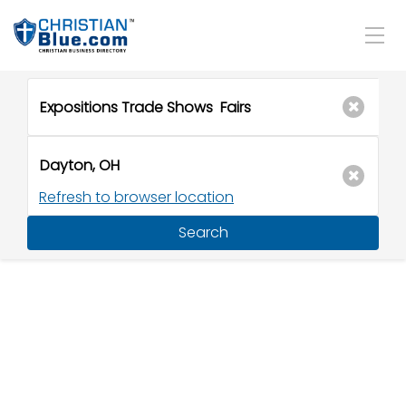
Refresh to browser location
Search