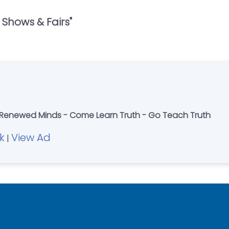
 Shows & Fairs
"
 Renewed Minds - Come Learn Truth - Go Teach Truth
k
View Ad
|