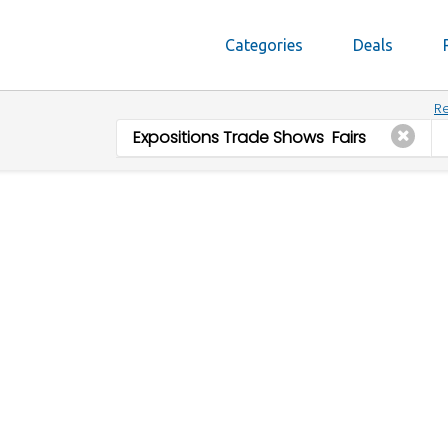
Categories
Deals
Re