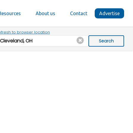
Resources
About us
Contact
Advertise
fresh to browser location
Search