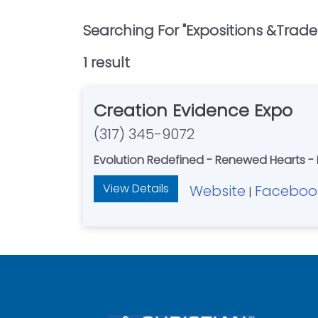
Searching For "
Expositions &trade
1
result
Creation Evidence Expo
(317) 345-9072
Evolution Redefined - Renewed Hearts -
View Details
Website
Faceboo
|