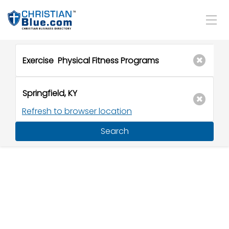
Refresh to browser location
Search