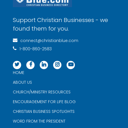
Support Christian Businesses - we
found them for you.
connect@christianblue.com
1-800-860-2583
HOME
ABOUT US
CHURCH/MINISTRY RESOURCES
ENCOURAGEMENT FOR LIFE BLOG
CHRISTIAN BUSINESS SPOTLIGHTS
WORD FROM THE PRESIDENT