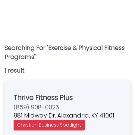
Searching For "
Exercise & Physical Fitness
Programs
"
1
result
Thrive Fitness Plus
(859) 908-0025
981 Midway Dr, Alexandria, KY 41001
Christian Business Spotlight