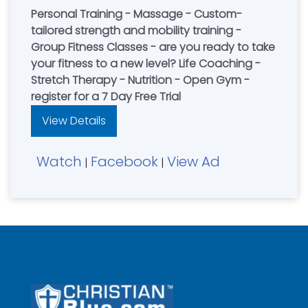
Personal Training - Massage - Custom-
tailored strength and mobility training -
Group Fitness Classes - are you ready to take
your fitness to a new level? Life Coaching -
Stretch Therapy - Nutrition - Open Gym -
register for a 7 Day Free Trial
View Details
Watch
Facebook
View Ad
|
|