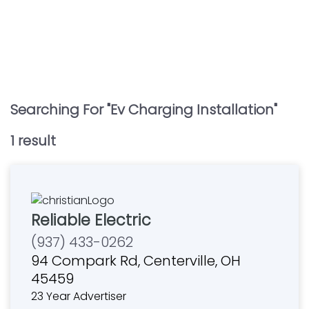
Searching For "
Ev Charging Installation
"
1
result
Reliable Electric
(937) 433-0262
94 Compark Rd, Centerville, OH
45459
23 Year Advertiser