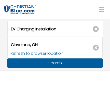
Refresh to browser location
Search