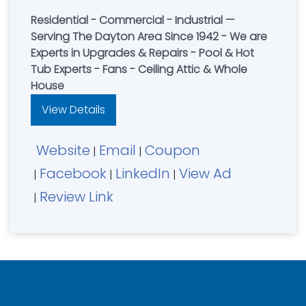
Residential - Commercial - Industrial —
Serving The Dayton Area Since 1942 - We are
Experts in Upgrades & Repairs - Pool & Hot
Tub Experts - Fans - Ceiling Attic & Whole
House
View Details
Website
Email
Coupon
|
|
Facebook
LinkedIn
View Ad
|
|
|
Review Link
|