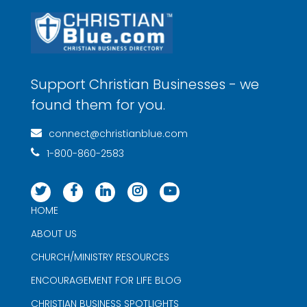
Support Christian Businesses - we
found them for you.
connect@christianblue.com
1-800-860-2583
HOME
ABOUT US
CHURCH/MINISTRY RESOURCES
ENCOURAGEMENT FOR LIFE BLOG
CHRISTIAN BUSINESS SPOTLIGHTS