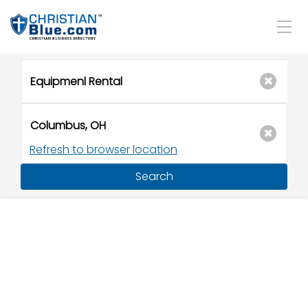
Refresh to browser location
Search