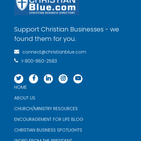
Support Christian Businesses - we
found them for you.
connect@christianblue.com
1-800-860-2583
HOME
ABOUT US
CHURCH/MINISTRY RESOURCES
ENCOURAGEMENT FOR LIFE BLOG
CHRISTIAN BUSINESS SPOTLIGHTS
WORD FROM THE PRESIDENT