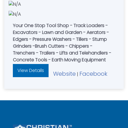
Your One Stop Tool Shop - Track Loaders -
Excavators - Lawn and Garden - Aerators -
Edgers - Pressure Washers - Tillers - Stump
Grinders -Brush Cutters - Chippers -
Trenchers - Trailers - Lifts and Telehandlers -
Concrete Tools - Earth Moving Equipment
View Details
Website
Facebook
|