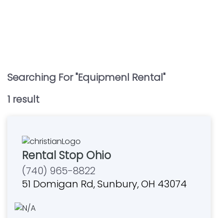
Searching For "
Equipmenl Rental
"
1
result
Rental Stop Ohio
(740) 965-8822
51 Domigan Rd, Sunbury, OH 43074