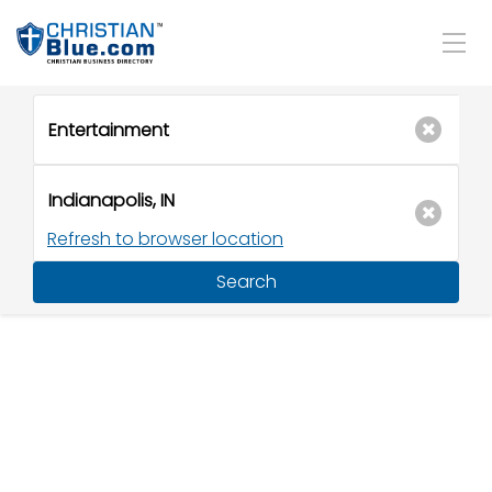
Refresh to browser location
Search