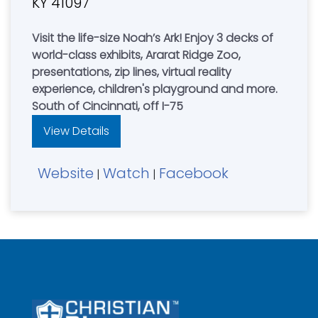
KY 41097
Visit the life-size Noah’s Ark! Enjoy 3 decks of
world-class exhibits, Ararat Ridge Zoo,
presentations, zip lines, virtual reality
experience, children's playground and more.
South of Cincinnati, off I-75
View Details
Website
Watch
Facebook
|
|