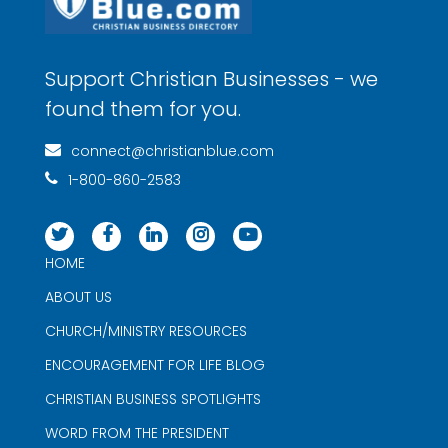
Support Christian Businesses - we
found them for you.
connect@christianblue.com
1-800-860-2583
HOME
ABOUT US
CHURCH/MINISTRY RESOURCES
ENCOURAGEMENT FOR LIFE BLOG
CHRISTIAN BUSINESS SPOTLIGHTS
WORD FROM THE PRESIDENT