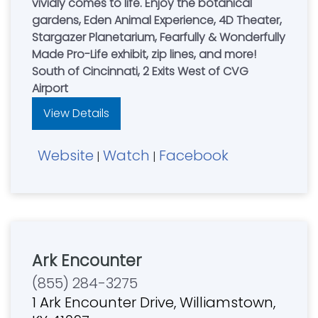
vividly comes to life. Enjoy the botanical
gardens, Eden Animal Experience, 4D Theater,
Stargazer Planetarium, Fearfully & Wonderfully
Made Pro-Life exhibit, zip lines, and more!
South of Cincinnati, 2 Exits West of CVG
Airport
View Details
Website
Watch
Facebook
|
|
Ark Encounter
(855) 284-3275
1 Ark Encounter Drive, Williamstown,