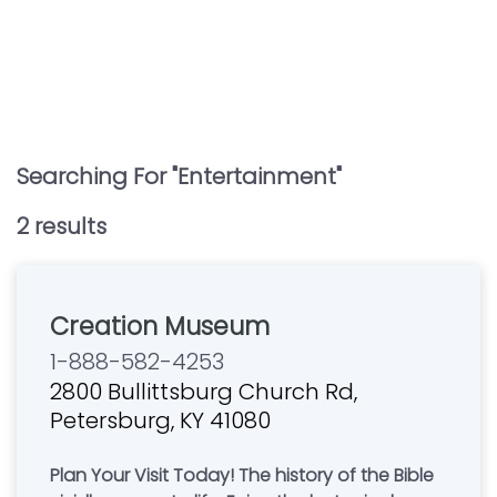
Searching For "
Entertainment
"
2
result
s
Creation Museum
1-888-582-4253
2800 Bullittsburg Church Rd,
Petersburg, KY 41080
Plan Your Visit Today! The history of the Bible