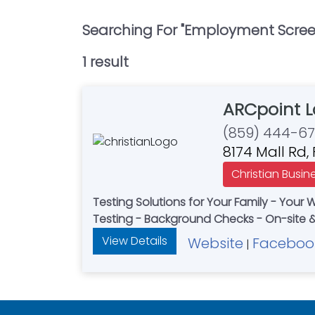
Searching For "
Employment Screen
1
result
ARCpoint 
(859) 444-6
8174 Mall Rd,
Christian Busin
Testing Solutions for Your Family - Your 
Testing - Background Checks - On-site &
View Details
Website
Faceboo
|