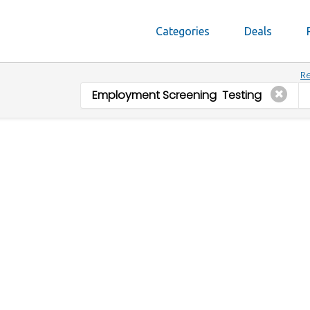
Categories
Deals
Re