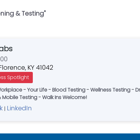
ing & Testing
"
Labs
700
 Florence, KY 41042
ess Spotlight
Workplace - Your Life - Blood Testing - Wellness Testing - 
 Mobile Testing - Walk Ins Welcome!
k
LinkedIn
|