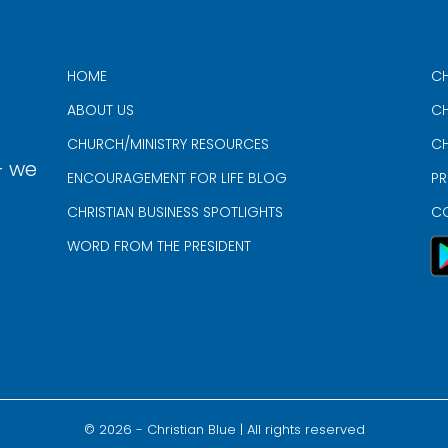
HOME
CH
ABOUT US
CH
CHURCH/MINISTRY RESOURCES
CH
- we
ENCOURAGEMENT FOR LIFE BLOG
PR
CHRISTIAN BUSINESS SPOTLIGHTS
C
WORD FROM THE PRESIDENT
©
2026
- Christian Blue | All rights reserved