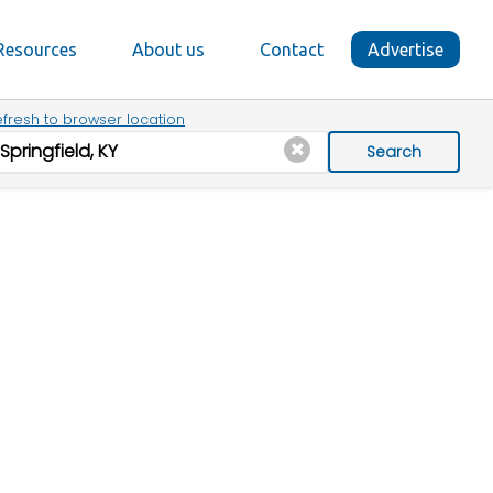
Resources
About us
Contact
Advertise
fresh to browser location
Search