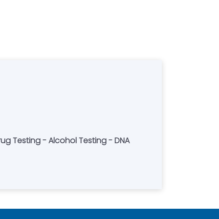
Drug Testing - Alcohol Testing - DNA