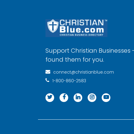
Support Christian Businesses 
found them for you.
connect@christianblue.com
1-800-860-2583