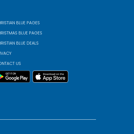
RISTIAN BLUE PAGES
RISTMAS BLUE PAGES
RISTIAN BLUE DEALS
IVACY
ONTACT US