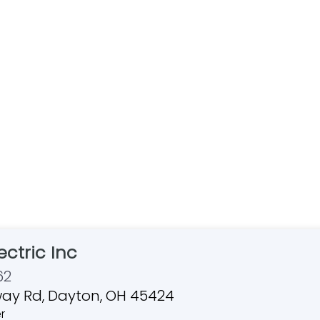
ctric Inc
62
ay Rd, Dayton, OH 45424
r