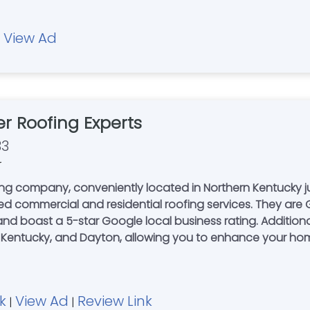
View Ad
|
 Roofing Experts
33
r
ing company, conveniently located in Northern Kentucky 
ted commercial and residential roofing services. They are 
and boast a 5-star Google local business rating. Additional
n Kentucky, and Dayton, allowing you to enhance your home'
k
View Ad
Review Link
|
|