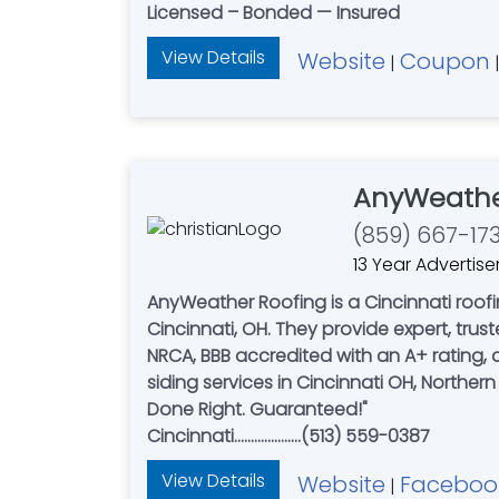
Licensed – Bonded — Insured
View Details
Website
Coupon
|
AnyWeather
(859) 667-17
13 Year Advertise
AnyWeather Roofing is a Cincinnati roof
Cincinnati, OH. They provide expert, trus
NRCA, BBB accredited with an A+ rating, 
siding services in Cincinnati OH, Norther
Done Right. Guaranteed!"
Cincinnati....................(513) 559-0387
View Details
Website
Faceboo
|