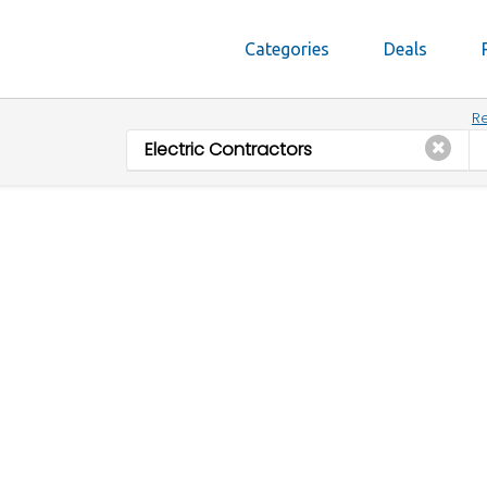
Categories
Deals
Re