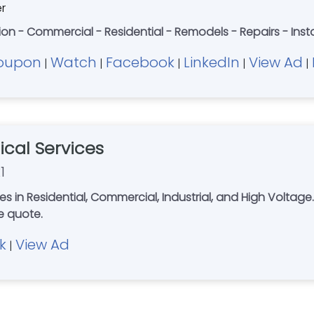
er
ion - Commercial - Residential - Remodels - Repairs - Inst
oupon
Watch
Facebook
LinkedIn
View Ad
|
|
|
|
|
rical Services
1
al, Commercial, Industrial, and High Voltage. Serving Columbus, Dayton, Springfiel
r free quote.
k
View Ad
|