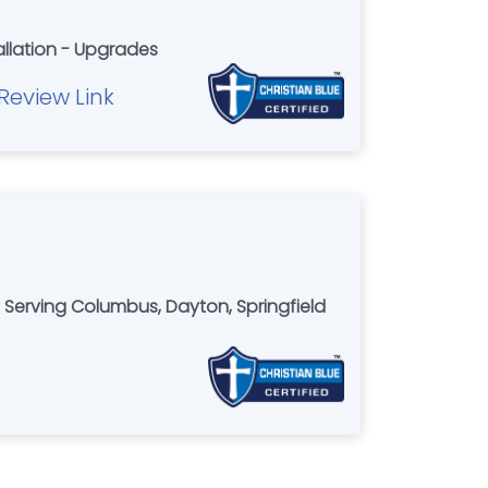
allation - Upgrades
Review Link
d