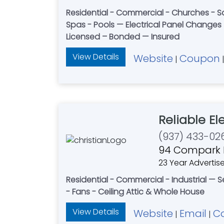
Residential - Commercial - Churches - Sal
Spas - Pools — Electrical Panel Changes 
Licensed – Bonded — Insured
View Details
Website
Coupon
|
Reliable El
(937) 433-02
94 Compark R
23 Year Advertise
Residential - Commercial - Industrial — 
- Fans - Ceiling Attic & Whole House
View Details
Website
Email
C
|
|