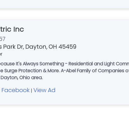
tric Inc
57
 Park Dr, Dayton, OH 45459
er
cause It's Always Something - Residential and Light Comme
y of Companies offers Expert Plumbing - Electrical -
e Dayton, Ohio area.
Facebook
View Ad
|
|