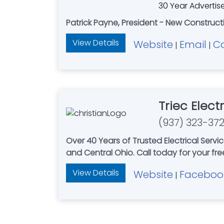
30 Year Advertis
Patrick Payne, President - New Construct
View Details
Website
Email
C
|
|
Triec Elect
(937) 323-372
Over 40 Years of Trusted Electrical Services in Residenti
and Central Ohio. Call today for you
View Details
Website
Faceboo
|