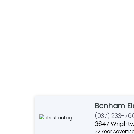
Bonham Ele
(937) 233-76
3647 Wrightw
32 Year Advertise