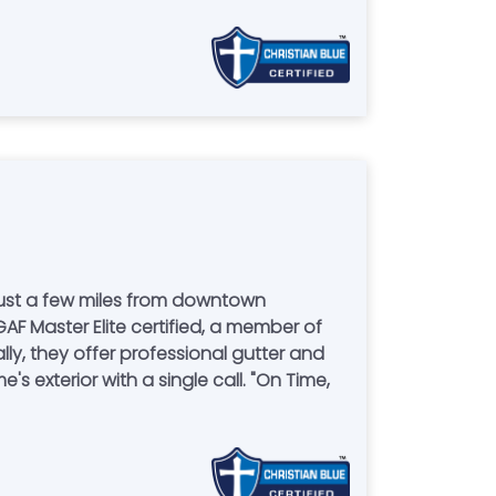
just a few miles from downtown
GAF Master Elite certified, a member of
ly, they offer professional gutter and
s exterior with a single call. "On Time,