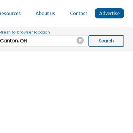
Resources
About us
Contact
Advertise
fresh to browser location
Search