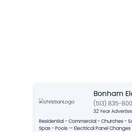
Bonham Ele
(513) 835-80
32 Year Advertise
Residential - Commercial - Churches - Sal
Spas - Pools — Electrical Panel Changes 