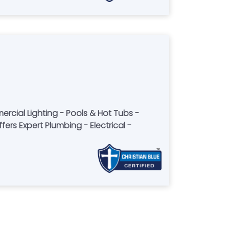
rcial Lighting - Pools & Hot Tubs -