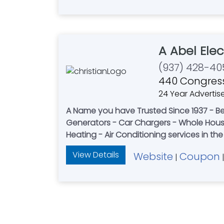
A Abel Elec
(937) 428-40
440 Congress
24 Year Advertis
A Name you have Trusted Since 1937 - Be
Generators - Car Chargers - Whole House Surge Protection & More. A-Abel Famil
Heating - Air Conditioning services in th
View Details
Website
Coupon
|