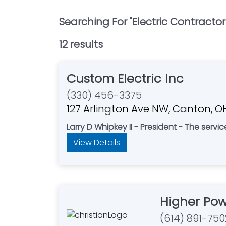
Searching For "
Electric Contractor
12
result
s
Custom Electric Inc
(330) 456-3375
127 Arlington Ave NW, Canton, 
Larry D Whipkey II - President - The servi
View Details
Higher Pow
(614) 891-750