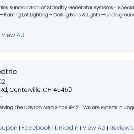
es & Installation of Standby Generator Systems - Specializi
– Parking Lot Lighting – Ceiling Fans & Lights —Undergrou
View Ad
|
ectric
62
d, Centerville, OH 45459
r
Serving The Dayton Area Since 1942 - We are Experts in Upg
oupon
Facebook
LinkedIn
View Ad
Review L
|
|
|
|