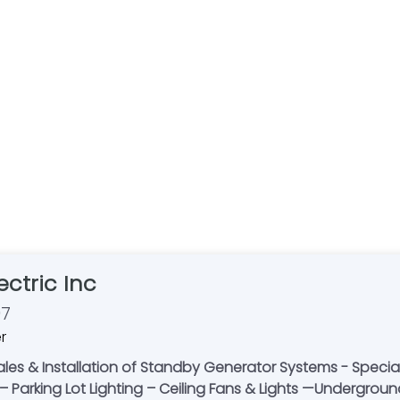
ctric Inc
07
r
es & Installation of Standby Generator Systems - Specializi
– Parking Lot Lighting – Ceiling Fans & Lights —Undergrou