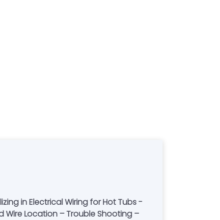
ng in Electrical Wiring for Hot Tubs -
nd Wire Location – Trouble Shooting –