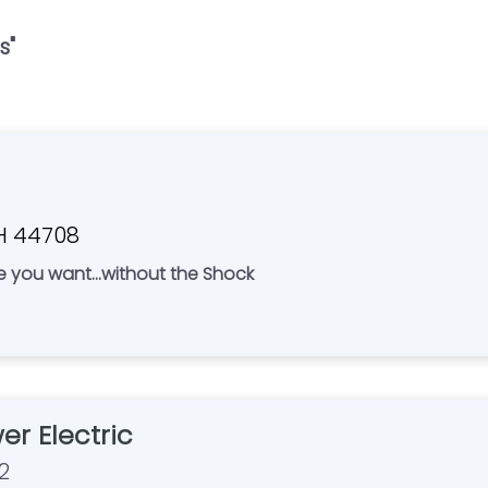
s
"
OH 44708
ce you want...without the Shock
er Electric
2