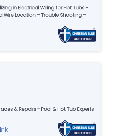
ng in Electrical Wiring for Hot Tubs -
nd Wire Location – Trouble Shooting –
rades & Repairs - Pool & Hot Tub Experts
ink