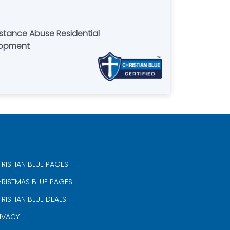
bstance Abuse Residential
lopment
RISTIAN BLUE PAGES
RISTMAS BLUE PAGES
RISTIAN BLUE DEALS
IVACY