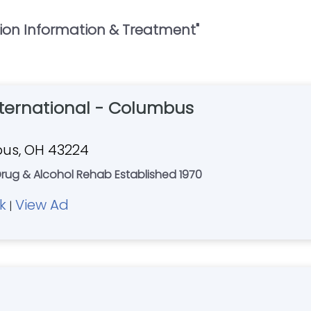
ion Information & Treatment
"
nternational - Columbus
bus, OH 43224
rug & Alcohol Rehab Established 1970
k
View Ad
|