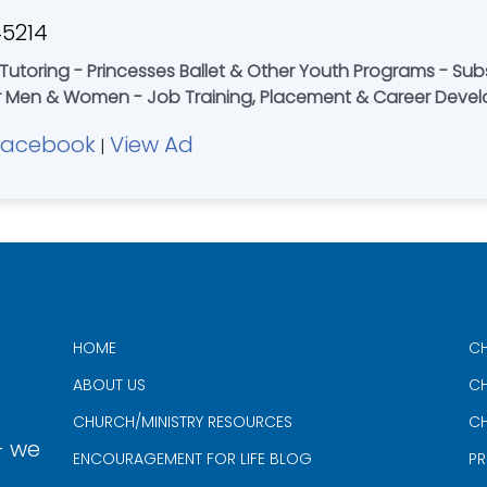
45214
Tutoring - Princesses Ballet & Other Youth Programs - Su
r Men & Women - Job Training, Placement & Career Deve
Facebook
View Ad
|
HOME
CH
ABOUT US
CH
CHURCH/MINISTRY RESOURCES
CH
- we
ENCOURAGEMENT FOR LIFE BLOG
PR