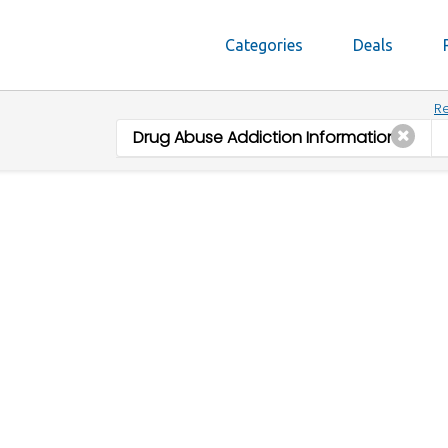
Categories
Deals
Re