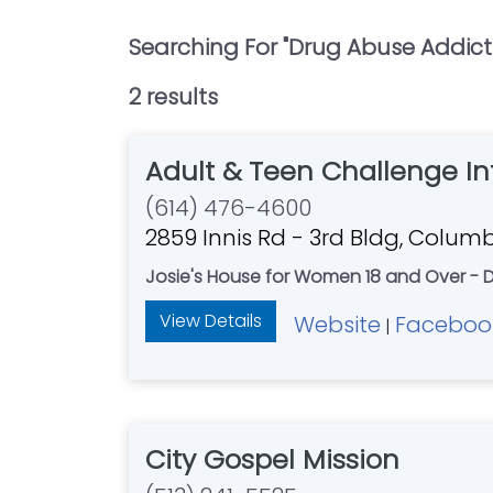
Searching For "
Drug Abuse Addict
2
result
s
Adult & Teen Challenge I
(614) 476-4600
2859 Innis Rd - 3rd Bldg, Colum
Josie's House for Women 18 and Over - D
View Details
Website
Faceboo
|
City Gospel Mission