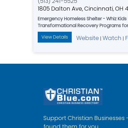
(513) 241-5525
1805 Dalton Ave, Cincinnati, OH 
Emergency Homeless Shelter - Whiz Kids 
Transformational Recovery Programs fo
View Details
Website
Watch
|
|
Support Christian Businesses 
found them for you.