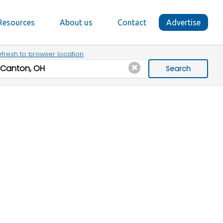
Resources
About us
Contact
Advertise
fresh to browser location
Search