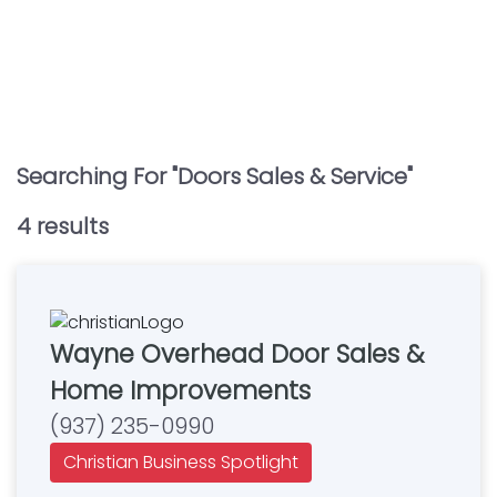
Searching For "
Doors Sales & Service
"
4
result
s
Wayne Overhead Door Sales &
Home Improvements
(937) 235-0990
Christian Business Spotlight