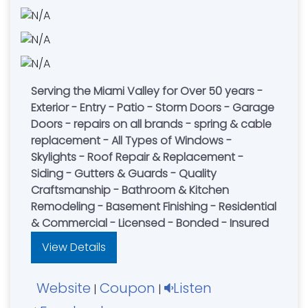
Serving the Miami Valley for Over 50 years -
Exterior - Entry - Patio - Storm Doors - Garage
Doors - repairs on all brands - spring & cable
replacement - All Types of Windows -
Skylights - Roof Repair & Replacement -
Siding - Gutters & Guards - Quality
Craftsmanship - Bathroom & Kitchen
Remodeling - Basement Finishing - Residential
& Commercial - Licensed - Bonded - Insured
View Details
Website
Coupon
Listen
|
|