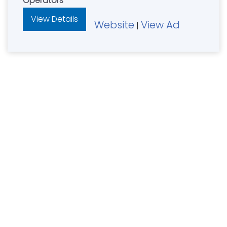
Operators
View Details
Website
View Ad
|