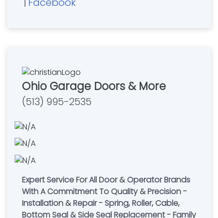
Facebook
|
Ohio Garage Doors & More
(513) 995-2535
Expert Service For All Door & Operator Brands
With A Commitment To Quality & Precision -
Installation & Repair - Spring, Roller, Cable,
Bottom Seal & Side Seal Replacement - Family