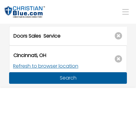
Refresh to browser location
Search