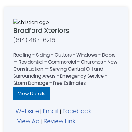
Bradford Xteriors
(614) 483-6215
Roofing - Siding - Gutters - Windows - Doors.
— Residential - Commercial - Churches - New
Construction — Serving Central OH and
Surrounding Areas - Emergency Service -
Storm Damage - Free Estimates
View Details
Website
Email
Facebook
|
|
View Ad
Review Link
|
|