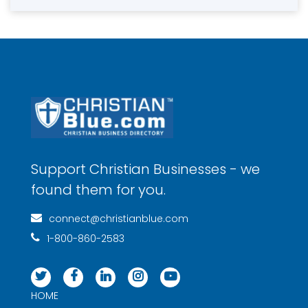
Support Christian Businesses - we
found them for you.
connect@christianblue.com
1-800-860-2583
HOME