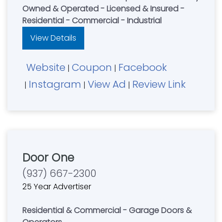
Owned & Operated - Licensed & Insured -
Residential - Commercial - Industrial
View Details
Website
Coupon
Facebook
|
|
Instagram
View Ad
Review Link
|
|
|
Door One
(937) 667-2300
25 Year Advertiser
Residential & Commercial - Garage Doors &