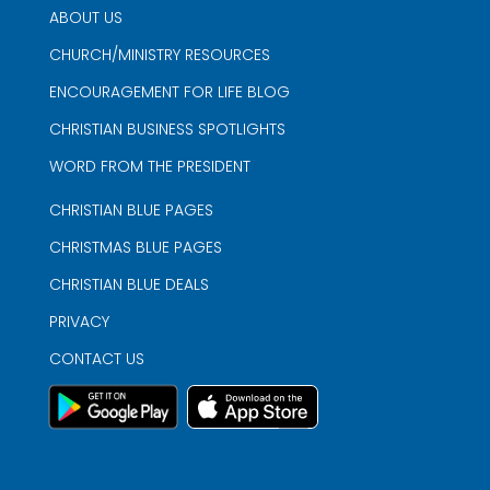
ABOUT US
CHURCH/MINISTRY RESOURCES
ENCOURAGEMENT FOR LIFE BLOG
CHRISTIAN BUSINESS SPOTLIGHTS
WORD FROM THE PRESIDENT
CHRISTIAN BLUE PAGES
CHRISTMAS BLUE PAGES
CHRISTIAN BLUE DEALS
PRIVACY
CONTACT US