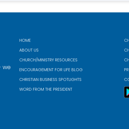
HOME
CH
ABOUT US
CH
CHURCH/MINISTRY RESOURCES
CH
- we
ENCOURAGEMENT FOR LIFE BLOG
PR
CHRISTIAN BUSINESS SPOTLIGHTS
C
WORD FROM THE PRESIDENT