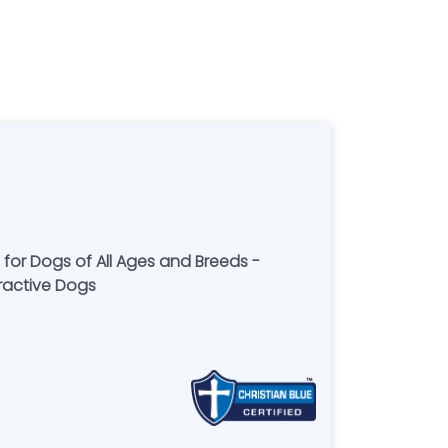
 for Dogs of All Ages and Breeds -
eractive Dogs