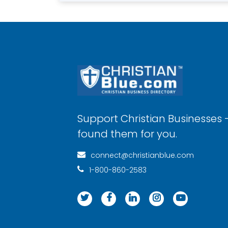
Support Christian Businesses 
found them for you.
connect@christianblue.com
1-800-860-2583