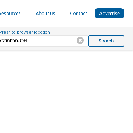
Resources
About us
Contact
Advertise
fresh to browser location
Search