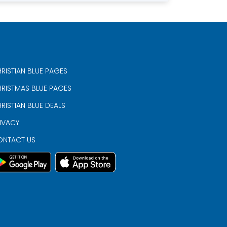
RISTIAN BLUE PAGES
RISTMAS BLUE PAGES
RISTIAN BLUE DEALS
IVACY
ONTACT US