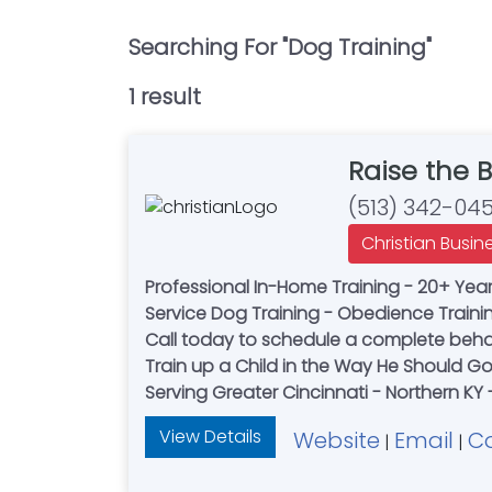
Searching For "
Dog Training
"
1
result
Raise the 
(513) 342-04
Christian Busin
Professional In-Home Training - 20+ Years
Service Dog Training - Obedience Trainin
Call today to schedule a complete behav
Train up a Child in the Way He Should Go
Serving Greater Cincinnati - Northern KY
View Details
Website
Email
C
|
|