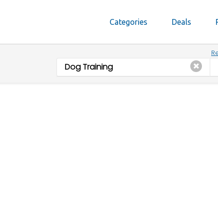
Categories
Deals
Re