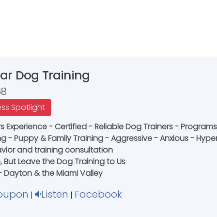
Bar Dog Training
58
ess Spotlight
 Experience - Certified - Reliable Dog Trainers - Programs
g - Puppy & Family Training - Aggressive - Anxious - Hyp
ior and training consultation
, But Leave the Dog Training to Us
 - Dayton & the Miami Valley
oupon
Listen
Facebook
|
|